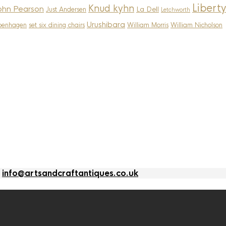
Liberty
Knud kyhn
ohn Pearson
La Dell
Just Andersen
Letchworth
Urushibara
penhagen
set six dining chairs
William Morris
William Nicholson
l
info@artsandcraftantiques.co.uk