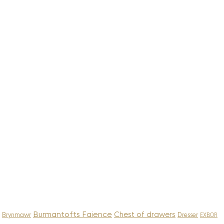
Burmantofts Faience
Chest of drawers
Brynmawr
Dresser
EXBOR