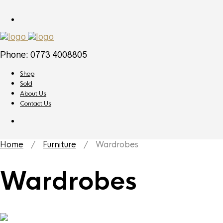
Phone: 0773 4008805
Shop
Sold
About Us
Contact Us
Home
/
Furniture
/ Wardrobes
Wardrobes