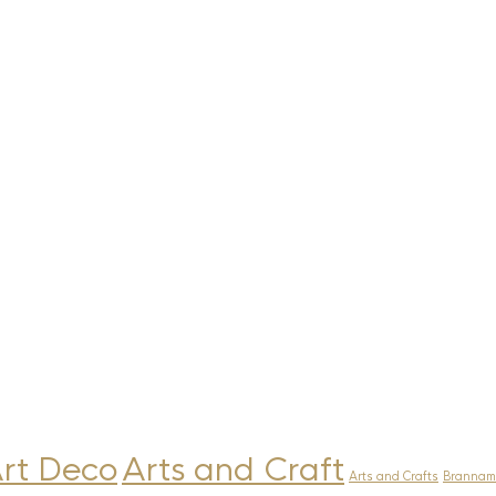
rt Deco
Arts and Craft
Arts and Crafts
Brannam