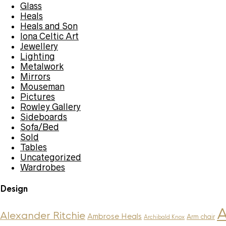
Glass
Heals
Heals and Son
Iona Celtic Art
Jewellery
Lighting
Metalwork
Mirrors
Mouseman
Pictures
Rowley Gallery
Sideboards
Sofa/Bed
Sold
Tables
Uncategorized
Wardrobes
Design
A
Alexander Ritchie
Ambrose Heals
Arm chair
Archibald Knox