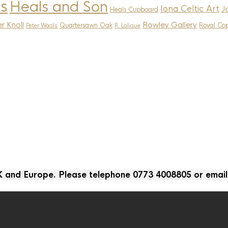
s
Heals and Son
Iona Celtic Art
J
Heals Cupboard
r Knoll
Rowley Gallery
Quartersawn Oak
Royal Co
Peter Waals
R. Lalique
UK and Europe. Please telephone 0773 4008805 or emai