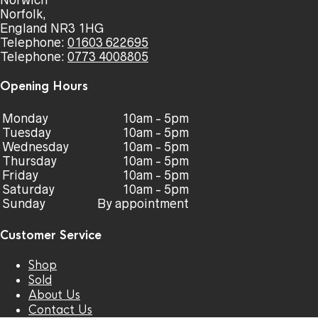
Norwich
Norfolk,
England NR3 1HG
Telephone:
01603 622695
Telephone:
0773 4008805
Opening Hours
Monday
10am - 5pm
Tuesday
10am - 5pm
Wednesday
10am - 5pm
Thursday
10am - 5pm
Friday
10am - 5pm
Saturday
10am - 5pm
Sunday
By appointment
Customer Service
Shop
Sold
About Us
Contact Us