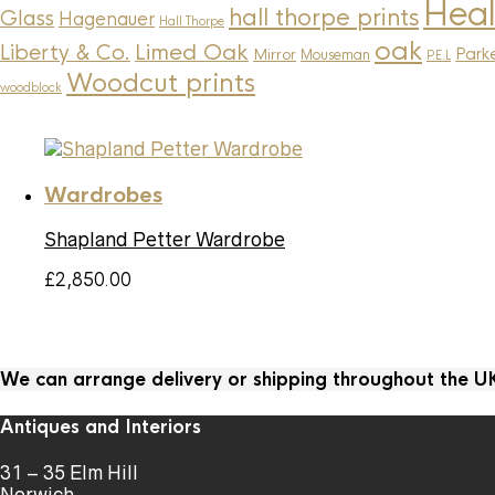
Heal
hall thorpe prints
Glass
Hagenauer
Hall Thorpe
oak
Limed Oak
Liberty & Co.
Parke
Mirror
Mouseman
P.E.L
Woodcut prints
woodblock
Wardrobes
Shapland Petter Wardrobe
£
2,850.00
We can arrange delivery or shipping throughout the 
Antiques and Interiors
31 – 35 Elm Hill