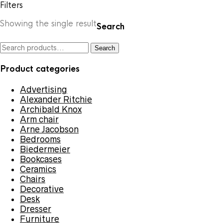
Filters
Showing the single result
Search
Search
Search
for:
Product categories
Advertising
Alexander Ritchie
Archibald Knox
Arm chair
Arne Jacobson
Bedrooms
Biedermeier
Bookcases
Ceramics
Chairs
Decorative
Desk
Dresser
Furniture