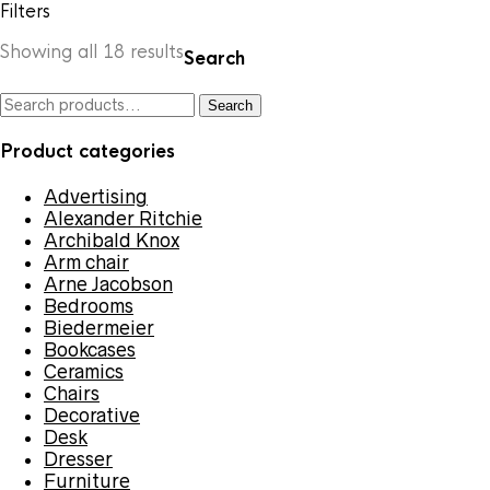
Filters
Sorted
Showing all 18 results
Search
by
latest
Search
Search
for:
Product categories
Advertising
Alexander Ritchie
Archibald Knox
Arm chair
Arne Jacobson
Bedrooms
Biedermeier
Bookcases
Ceramics
Chairs
Decorative
Desk
Dresser
Furniture