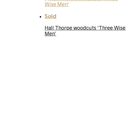
Sold
Hall Thorpe woodcuts ‘Three Wise
Men’