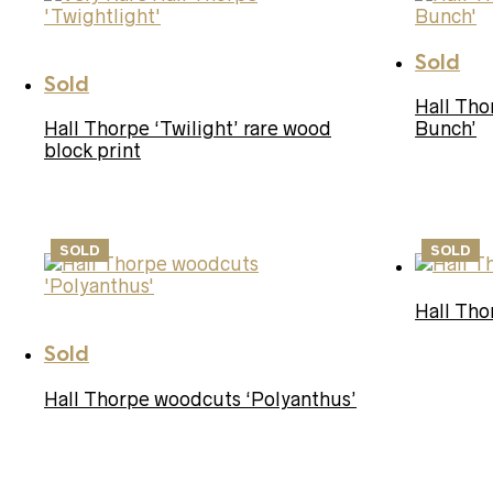
Sold
Sold
Hall Th
Hall Thorpe ‘Twilight’ rare wood
Bunch’
block print
SOLD
SOLD
Hall Tho
Sold
Hall Thorpe woodcuts ‘Polyanthus’