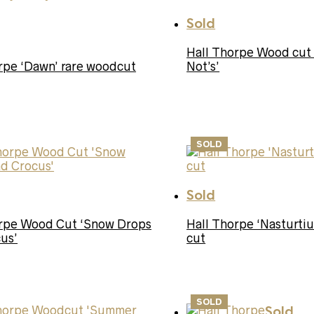
Sold
Hall Thorpe Wood cut
rpe ‘Dawn’ rare woodcut
Not’s’
SOLD
Sold
orpe Wood Cut ‘Snow Drops
Hall Thorpe ‘Nasturt
us’
cut
SOLD
Sold