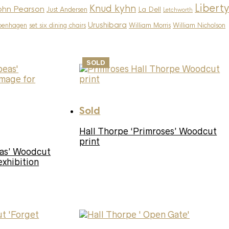
Liberty
Knud kyhn
ohn Pearson
La Dell
Just Andersen
Letchworth
Urushibara
penhagen
set six dining chairs
William Morris
William Nicholson
SOLD
Sold
Hall Thorpe ‘Primroses’ Woodcut
print
eas’ Woodcut
exhibition