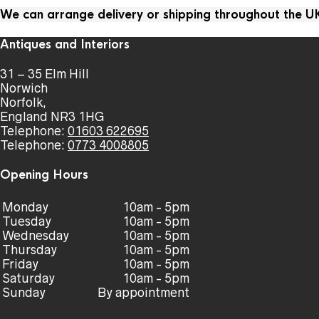
We can arrange delivery or shipping throughout the 
Antiques and Interiors
31 – 35 Elm Hill
Norwich
Norfolk,
England NR3 1HG
Telephone:
01603 622695
Telephone:
0773 4008805
Opening Hours
Monday
10am - 5pm
Tuesday
10am - 5pm
Wednesday
10am - 5pm
Thursday
10am - 5pm
Friday
10am - 5pm
Saturday
10am - 5pm
Sunday
By appointment