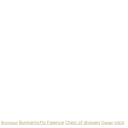
Burmantofts Faience
Chest of drawers
Brynmawr
Dresser
EXBOR