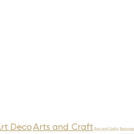
rt Deco
Arts and Craft
Arts and Crafts
Brannam