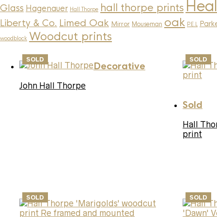
Heal
hall thorpe prints
Glass
Hagenauer
Hall Thorpe
oak
Limed Oak
Liberty & Co.
Parke
Mirror
Mouseman
P.E.L
Woodcut prints
woodblock
SOLD
SOLD
Decorative
John Hall Thorpe
Sold
Hall Tho
print
SOLD
SOLD