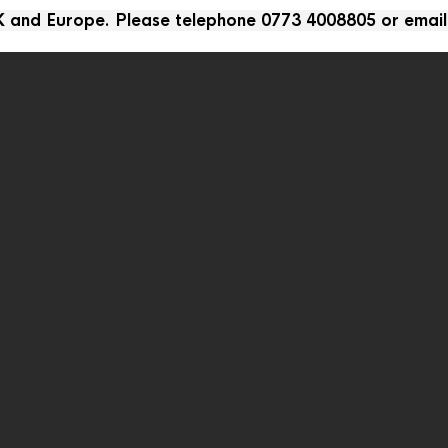
UK and Europe. Please telephone 0773 4008805 or emai