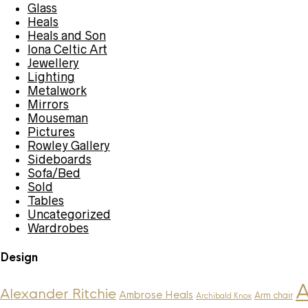
Glass
Heals
Heals and Son
Iona Celtic Art
Jewellery
Lighting
Metalwork
Mirrors
Mouseman
Pictures
Rowley Gallery
Sideboards
Sofa/Bed
Sold
Tables
Uncategorized
Wardrobes
Design
A
Alexander Ritchie
Ambrose Heals
Arm chair
Archibald Knox