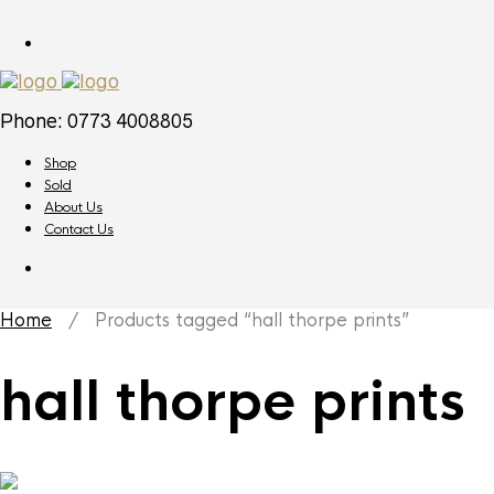
Phone: 0773 4008805
Shop
Sold
About Us
Contact Us
Home
/ Products tagged “hall thorpe prints”
hall thorpe prints