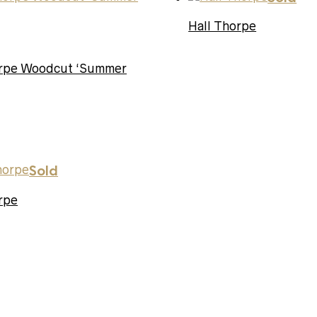
Hall Thorpe
orpe Woodcut ‘Summer
Sold
rpe