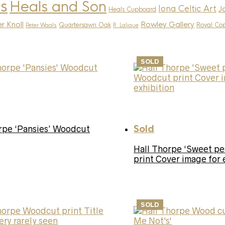
s
Heals and Son
Iona Celtic Art
J
Heals Cupboard
r Knoll
Rowley Gallery
Quartersawn Oak
Royal Co
Peter Waals
R. Lalique
SOLD
Sold
rpe ‘Pansies’ Woodcut
Hall Thorpe ‘Sweet p
print Cover image for 
SOLD