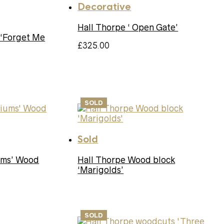
Decorative
Hall Thorpe ‘ Open Gate’
 ‘Forget Me
£
325.00
SOLD
Sold
iums’ Wood
Hall Thorpe Wood block
‘Marigolds’
SOLD