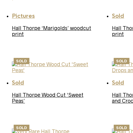
Pictures
Sold
Hall Thorpe ‘Marigolds’ woodcut
Hall Tho
print
print
SOLD
SOLD
Sold
Sold
Hall Thorpe Wood Cut ‘Sweet
Hall Th
Peas’
and Croc
SOLD
SOLD