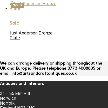
SOLD
Sold
Just Andersen Bronze
Plate
We can arrange delivery or shipping throughout the
UK and Europe. Please telephone 0773 4008805 or
email
info@artsandcraftantiques.co.uk
Antiques and Interiors
31 – 35 Elm Hill
Norwich
Norfolk,