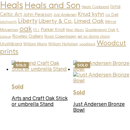
Heals
Heals and Son
Iona
Heals Cupboard
Knud kyhn
Celtic Art
John Pearson
La Dell
Just Andersen
Liberty
Limed Oak
Liberty & Co.
Mirror
Letchworth
oak
Parker Knoll
Mouseman
Quartersawn Oak
P.E.L
Peter Waals
R.
Rowley Gallery
Royal Copenhagen
set six dining chairs
Lalique
Woodcut
Urushibara
William Morris
William Nicholson
woodblock
prints
SOLD
SOLD
Sold
Sold
Arts and Craft Oak Stick
or umbrella Stand
Just Andersen Bronze
Bowl