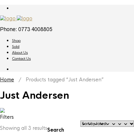
Phone: 0773 4008805
Shop
Sold
About Us
Contact Us
Home
/ Products tagged “Just Andersen”
Just Andersen
Filters
Sorted
Showing all 3 results
Search