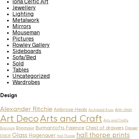
Iona Celtic Art
Jewellery
Lighting
Metalwork
Mirrors
Mouseman
Pictures
Rowley Gallery
Sideboards
Sofa/Bed
Sold
Tables
Uncategorized
Wardrobes
Design
Alexander Ritchie
Ambrose Heals
Arm chair
Archibald Knox
Art Deco
Arts and Craft
Arts and Crafts
Burmantofts Faience
Chest of drawers
Brynmawr
Dresser
Brannam
hall thorpe prints
Glass
Hagenauer
EXBOR
Hall Thorpe