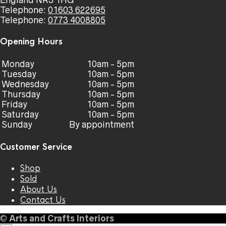
England NR3 1HG
Telephone:
01603 622695
Telephone:
0773 4008805
Opening Hours
Monday
10am - 5pm
Tuesday
10am - 5pm
Wednesday
10am - 5pm
Thursday
10am - 5pm
Friday
10am - 5pm
Saturday
10am - 5pm
Sunday
By appointment
Customer Service
Shop
Sold
About Us
Contact Us
©
Arts and Crafts Interiors