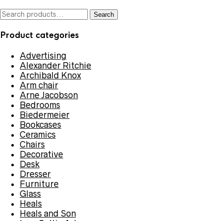
by
latest
Search
Search
for:
Product categories
Advertising
Alexander Ritchie
Archibald Knox
Arm chair
Arne Jacobson
Bedrooms
Biedermeier
Bookcases
Ceramics
Chairs
Decorative
Desk
Dresser
Furniture
Glass
Heals
Heals and Son