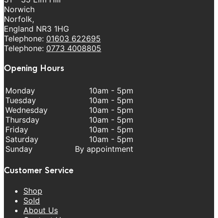
Norwich
Norfolk,
England NR3 1HG
Telephone:
01603 622695
Telephone:
0773 4008805
Opening Hours
Monday
10am - 5pm
Tuesday
10am - 5pm
Wednesday
10am - 5pm
Thursday
10am - 5pm
Friday
10am - 5pm
Saturday
10am - 5pm
Sunday
By appointment
Customer Service
Shop
Sold
About Us