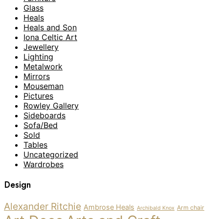
Glass
Heals
Heals and Son
Iona Celtic Art
Jewellery
Lighting
Metalwork
Mirrors
Mouseman
Pictures
Rowley Gallery
Sideboards
Sofa/Bed
Sold
Tables
Uncategorized
Wardrobes
Design
Alexander Ritchie
Ambrose Heals
Arm chair
Archibald Knox