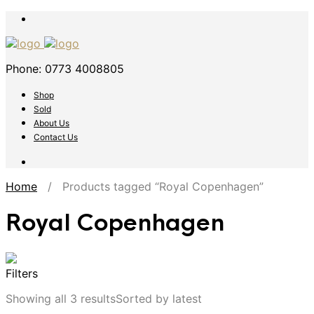
Phone: 0773 4008805
Shop
Sold
About Us
Contact Us
Home
/ Products tagged “Royal Copenhagen”
Royal Copenhagen
Filters
Showing all 3 results
Sorted by latest