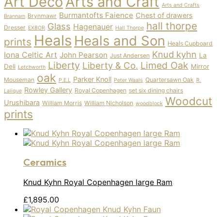
Art Deco
Arts and Craft
Arts and Crafts
Burmantofts Faience
Chest of drawers
Brynmawr
Brannam
hall thorpe
Glass
Hagenauer
Dresser
EXBOR
Hall Thorpe
Heals
Heals and Son
prints
Heals Cupboard
Knud kyhn
Iona Celtic Art
John Pearson
La
Just Andersen
Liberty
Limed Oak
Liberty & Co.
Dell
Mirror
Letchworth
oak
Parker Knoll
Mouseman
Quartersawn Oak
P.E.L
Peter Waals
R.
Rowley Gallery
Royal Copenhagen
set six dining chairs
Lalique
Woodcut
Urushibara
William Morris
William Nicholson
woodblock
prints
Ceramics
Knud Kyhn Royal Copenhagen large Ram
£
1,895.00