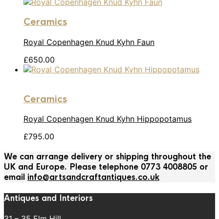
Ceramics
Royal Copenhagen Knud Kyhn Faun
£
650.00
Ceramics
Royal Copenhagen Knud Kyhn Hippopotamus
£
795.00
We can arrange delivery or shipping throughout the
UK and Europe. Please telephone 0773 4008805 or
email
info@artsandcraftantiques.co.uk
Antiques and Interiors
31 – 35 Elm Hill