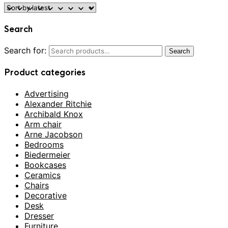
Search
Search for:
Search
Product categories
Advertising
Alexander Ritchie
Archibald Knox
Arm chair
Arne Jacobson
Bedrooms
Biedermeier
Bookcases
Ceramics
Chairs
Decorative
Desk
Dresser
Furniture