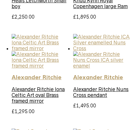
Heals Letchworth Small
Knud Kyhn Royal
boy
Copenhagen large Ram
£
2,250.00
£
1,895.00
Alexander Ritchie
Alexander Ritchie
Alexander Ritchie Iona
Alexander Ritchie Nuns
Celtic Art oval Brass
Cross pendant
framed mirror
£
1,495.00
£
1,295.00