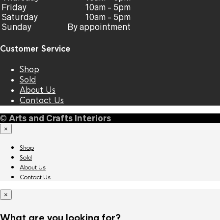
Friday
10am - 5pm
Saturday
10am - 5pm
Sunday
By appointment
Customer Service
Shop
Sold
About Us
Contact Us
©
Arts and Crafts Interiors
×
Shop
Sold
About Us
Contact Us
×
What are you looking for?