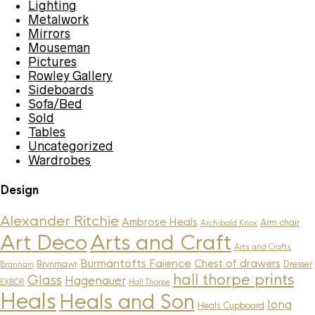
Lighting
Metalwork
Mirrors
Mouseman
Pictures
Rowley Gallery
Sideboards
Sofa/Bed
Sold
Tables
Uncategorized
Wardrobes
Design
Alexander Ritchie
Ambrose Heals
Arm chair
Archibald Knox
Art Deco
Arts and Craft
Arts and Crafts
Burmantofts Faience
Chest of drawers
Brynmawr
Dresser
Brannam
hall thorpe prints
Glass
Hagenauer
EXBOR
Hall Thorpe
Heals
Heals and Son
Iona
Heals Cupboard