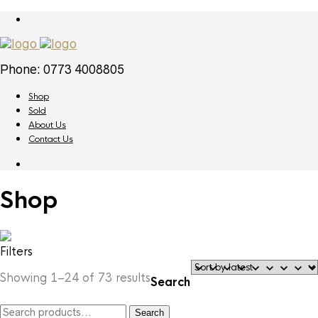
Phone: 0773 4008805
Shop
Sold
About Us
Contact Us
Shop
Filters
Sorted
Showing 1–24 of 73 results
Search
by
latest
Search
Search