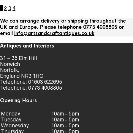
1
2
3
4
We can arrange delivery or shipping throughout the
UK and Europe. Please telephone 0773 4008805 or
email
info@artsandcraftantiques.co.uk
Antiques and Interiors
31 – 35 Elm Hill
Norwich
Norfolk,
England NR3 1HG
Telephone:
01603 622695
Telephone:
0773 4008805
Opening Hours
Monday
10am - 5pm
Tuesday
10am - 5pm
Wednesday
10am - 5pm
Thursday
10am - 5pm