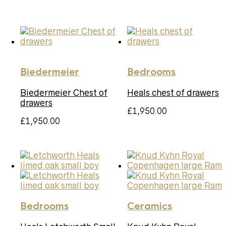
Biedermeier
Bedrooms
Biedermeier Chest of
Heals chest of drawers
drawers
£
1,950.00
£
1,950.00
Bedrooms
Ceramics