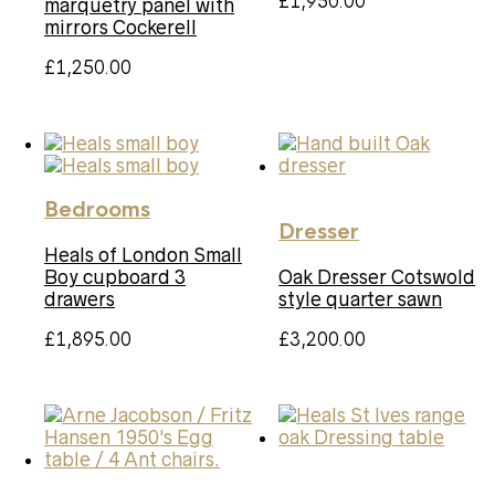
£
1,950.00
marquetry panel with
mirrors Cockerell
£
1,250.00
Bedrooms
Dresser
Heals of London Small
Boy cupboard 3
Oak Dresser Cotswold
drawers
style quarter sawn
£
1,895.00
£
3,200.00