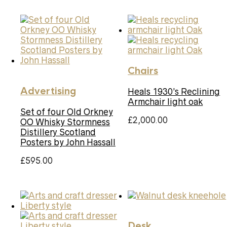
Chairs
Advertising
Heals 1930’s Reclining
Armchair light oak
Set of four Old Orkney
£
2,000.00
OO Whisky Stormness
Distillery Scotland
Posters by John Hassall
£
595.00
Desk