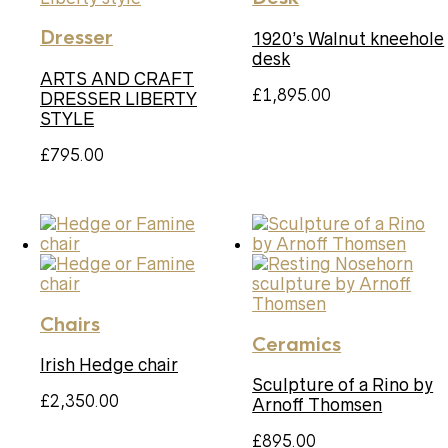
Dresser
1920’s Walnut kneehole
desk
ARTS AND CRAFT
£
1,895.00
DRESSER LIBERTY
STYLE
£
795.00
Chairs
Ceramics
Irish Hedge chair
Sculpture of a Rino by
£
2,350.00
Arnoff Thomsen
£
895.00