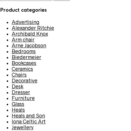
for:
Product categories
Advertising
Alexander Ritchie
Archibald Knox
Arm chair
Arne Jacobson
Bedrooms
Biedermeier
Bookcases
Ceramics
Chairs
Decorative
Desk
Dresser
Furniture
Glass
Heals
Heals and Son
Iona Celtic Art
Jewellery