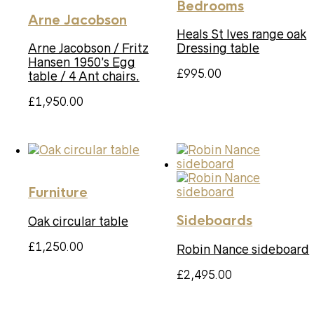
Bedrooms
Arne Jacobson
Heals St Ives range oak
Arne Jacobson / Fritz
Dressing table
Hansen 1950’s Egg
£
995.00
table / 4 Ant chairs.
£
1,950.00
Furniture
Sideboards
Oak circular table
£
1,250.00
Robin Nance sideboard
£
2,495.00