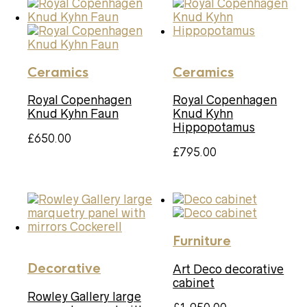
Ceramics
Ceramics
Royal Copenhagen
Royal Copenhagen
Knud Kyhn Faun
Knud Kyhn
Hippopotamus
£
650.00
£
795.00
Furniture
Decorative
Art Deco decorative
cabinet
Rowley Gallery large