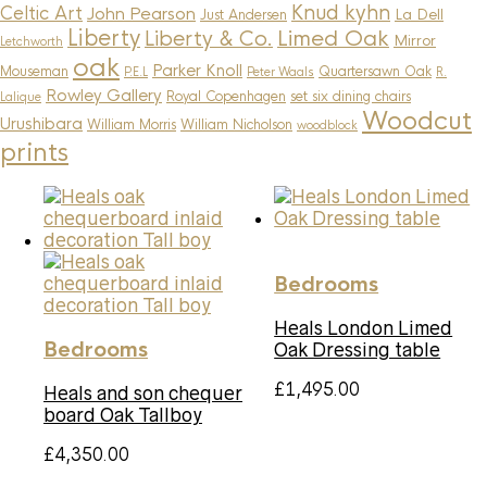
Knud kyhn
Celtic Art
John Pearson
La Dell
Just Andersen
Liberty
Limed Oak
Liberty & Co.
Mirror
Letchworth
oak
Parker Knoll
Mouseman
Quartersawn Oak
P.E.L
Peter Waals
R.
Rowley Gallery
Royal Copenhagen
set six dining chairs
Lalique
Woodcut
Urushibara
William Morris
William Nicholson
woodblock
prints
Bedrooms
Heals London Limed
Bedrooms
Oak Dressing table
£
1,495.00
Heals and son chequer
board Oak Tallboy
£
4,350.00