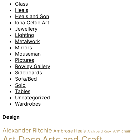
Glass
Heals
Heals and Son
Iona Celtic Art
Jewellery
Lighting
Metalwork
Mirrors
Mouseman
Pictures
Rowley Gallery
Sideboards
Sofa/Bed
Sold
Tables
Uncategorized
Wardrobes
Design
Alexander Ritchie
Ambrose Heals
Arm chair
Archibald Knox
Art Deco
Arts and Craft