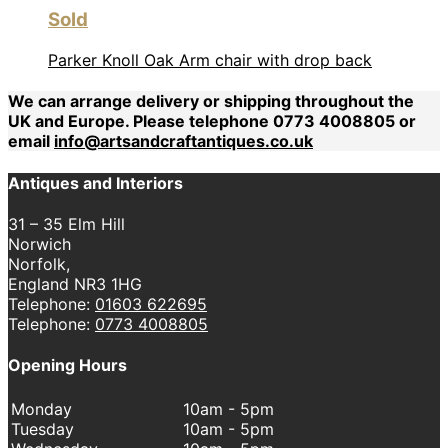
Sold
Parker Knoll Oak Arm chair with drop back
We can arrange delivery or shipping throughout the
UK and Europe. Please telephone 0773 4008805 or
email
info@artsandcraftantiques.co.uk
Antiques and Interiors
31 – 35 Elm Hill
Norwich
Norfolk,
England NR3 1HG
Telephone:
01603 622695
Telephone:
0773 4008805
Opening Hours
Monday
10am - 5pm
Tuesday
10am - 5pm