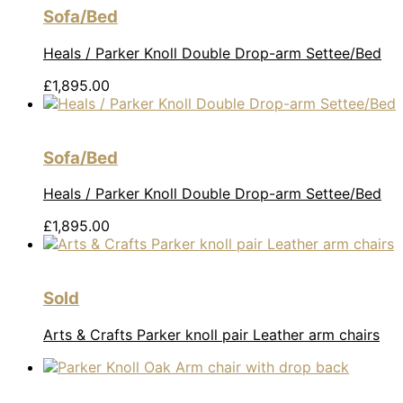
Sofa/Bed
Heals / Parker Knoll Double Drop-arm Settee/Bed
£
1,895.00
Sofa/Bed
Heals / Parker Knoll Double Drop-arm Settee/Bed
£
1,895.00
Sold
Arts & Crafts Parker knoll pair Leather arm chairs