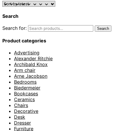
Search
Search for:
Search
Product categories
Advertising
Alexander Ritchie
Archibald Knox
Arm chair
Arne Jacobson
Bedrooms
Biedermeier
Bookcases
Ceramics
Chairs
Decorative
Desk
Dresser
Furniture