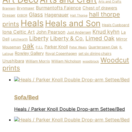
Arts and Crafts
Burmantofts Faience
Chest of drawers
Brynmawr
Brannam
hall thorpe
Glass
Hagenauer
Dresser
EXBOR
Hall Thorpe
Heals
Heals and Son
prints
Heals Cupboard
Knud kyhn
Iona Celtic Art
John Pearson
La
Just Andersen
Liberty
Limed Oak
Liberty & Co.
Dell
Mirror
Letchworth
oak
Parker Knoll
Mouseman
Quartersawn Oak
P.E.L
Peter Waals
R.
Rowley Gallery
Royal Copenhagen
set six dining chairs
Lalique
Woodcut
Urushibara
William Morris
William Nicholson
woodblock
prints
Sofa/Bed
Heals / Parker Knoll Double Drop-arm Settee/Bed