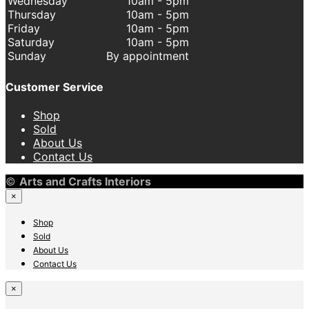
Wednesday
10am - 5pm
Thursday
10am - 5pm
Friday
10am - 5pm
Saturday
10am - 5pm
Sunday
By appointment
Customer Service
Shop
Sold
About Us
Contact Us
©
Arts and Crafts Interiors
×
Shop
Sold
About Us
Contact Us
×