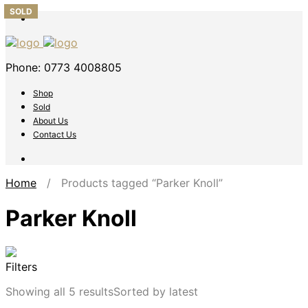
SOLD
SOLD
SOLD
Phone: 0773 4008805
Shop
Sold
About Us
Contact Us
Home
/ Products tagged “Parker Knoll”
Parker Knoll
Filters
Showing all 5 results
Sorted by latest