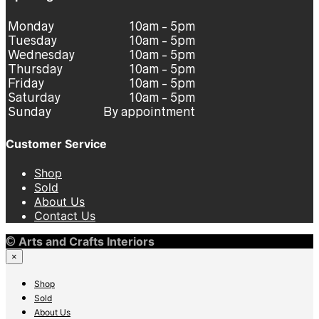
Monday
10am - 5pm
Tuesday
10am - 5pm
Wednesday
10am - 5pm
Thursday
10am - 5pm
Friday
10am - 5pm
Saturday
10am - 5pm
Sunday
By appointment
Customer Service
Shop
Sold
About Us
Contact Us
©
Arts and Crafts Interiors
×
Shop
Sold
About Us