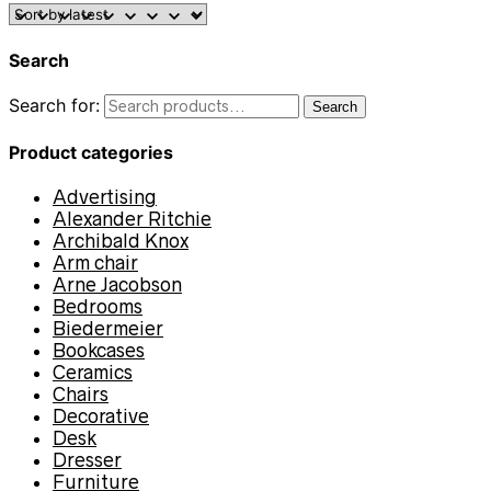
Search
Search for:
Search
Product categories
Advertising
Alexander Ritchie
Archibald Knox
Arm chair
Arne Jacobson
Bedrooms
Biedermeier
Bookcases
Ceramics
Chairs
Decorative
Desk
Dresser
Furniture