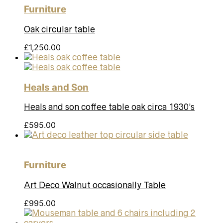
Furniture
Oak circular table
£
1,250.00
Heals and Son
Heals and son coffee table oak circa 1930’s
£
595.00
Furniture
Art Deco Walnut occasionally Table
£
995.00