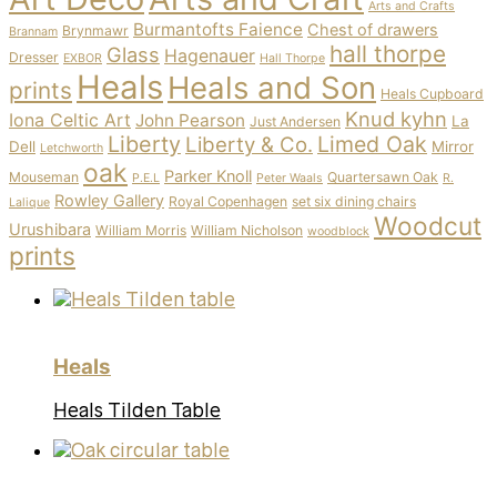
Arts and Crafts
Burmantofts Faience
Chest of drawers
Brynmawr
Brannam
hall thorpe
Glass
Hagenauer
Dresser
EXBOR
Hall Thorpe
Heals
Heals and Son
prints
Heals Cupboard
Knud kyhn
Iona Celtic Art
John Pearson
La
Just Andersen
Liberty
Limed Oak
Liberty & Co.
Dell
Mirror
Letchworth
oak
Parker Knoll
Mouseman
Quartersawn Oak
P.E.L
Peter Waals
R.
Rowley Gallery
Royal Copenhagen
set six dining chairs
Lalique
Woodcut
Urushibara
William Morris
William Nicholson
woodblock
prints
Heals
Heals Tilden Table