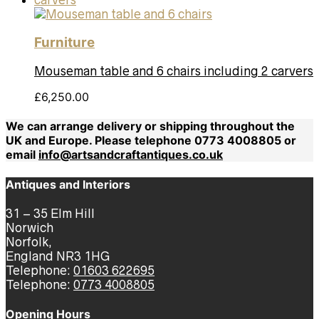
Furniture
Mouseman table and 6 chairs including 2 carvers
£
6,250.00
We can arrange delivery or shipping throughout the
UK and Europe. Please telephone 0773 4008805 or
email
info@artsandcraftantiques.co.uk
Antiques and Interiors
31 – 35 Elm Hill
Norwich
Norfolk,
England NR3 1HG
Telephone:
01603 622695
Telephone:
0773 4008805
Opening Hours