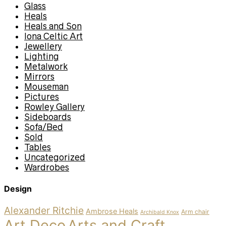
Glass
Heals
Heals and Son
Iona Celtic Art
Jewellery
Lighting
Metalwork
Mirrors
Mouseman
Pictures
Rowley Gallery
Sideboards
Sofa/Bed
Sold
Tables
Uncategorized
Wardrobes
Design
Alexander Ritchie
Ambrose Heals
Arm chair
Archibald Knox
Art Deco
Arts and Craft