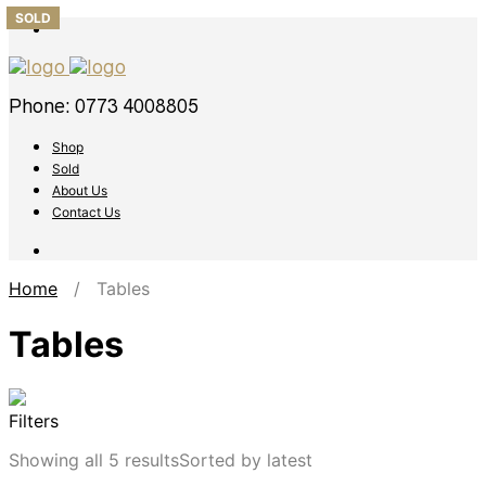
SOLD
Phone: 0773 4008805
Shop
Sold
About Us
Contact Us
Home
/ Tables
Tables
Filters
Showing all 5 results
Sorted by latest