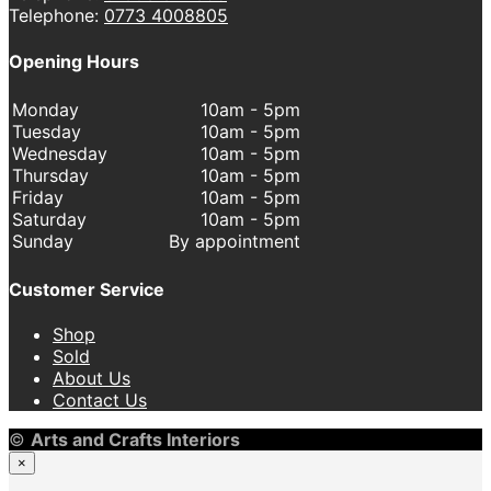
Telephone:
0773 4008805
Opening Hours
Monday
10am - 5pm
Tuesday
10am - 5pm
Wednesday
10am - 5pm
Thursday
10am - 5pm
Friday
10am - 5pm
Saturday
10am - 5pm
Sunday
By appointment
Customer Service
Shop
Sold
About Us
Contact Us
©
Arts and Crafts Interiors
×