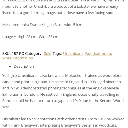
This woodcut of a Butterfly and Grasshopper is in a matching frame and
mount to another Urushibara woodcut of a Lobster we have already
listed. It is a good strong image, but it dose have a few foxing spots.
Measurements; Frame = high 48 cm wide 51cm
Image = High 28 cm Wide 33 cm
SKU:
187 PC
Category:
Sold
Tags:
Urushibara
,
Woodcut prints
More information
Description
Yoshijiro Urushibara – also known as Mokuchu – trained as woodblock
carver and printer in Japan. He came to England in 1908 aged nineteen,
and in 1910 demonstrated printing techniques at the Anglo-Japanese
Exhibition in London. He settled in England, occasionally travelling in
Europe, until he had to return to Japan in 1940 due to the Second World
War.
His talents led to collaborations with other artists. From 1917 he worked
with Frank Brangwyn, interpreting Brangwyn’s designs in woodcuts.