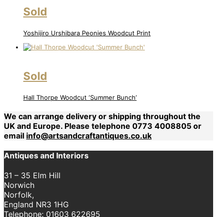
Sold
Yoshijiro Urshibara Peonies Woodcut Print
Sold
Hall Thorpe Woodcut ‘Summer Bunch’
We can arrange delivery or shipping throughout the
UK and Europe. Please telephone 0773 4008805 or
email
info@artsandcraftantiques.co.uk
Antiques and Interiors
31 – 35 Elm Hill
Norwich
Norfolk,
England NR3 1HG
Telephone:
01603 622695