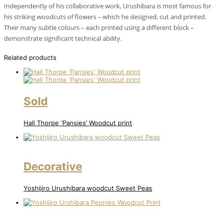
Independently of his collaborative work, Urushibara is most famous for
his striking woodcuts of flowers – which he designed, cut and printed.
Their many subtle colours – each printed using a different block –
demonstrate significant technical ability.
Related products
Sold
Hall Thorpe ‘Pansies’ Woodcut print
Decorative
Yoshijiro Urushibara woodcut Sweet Peas