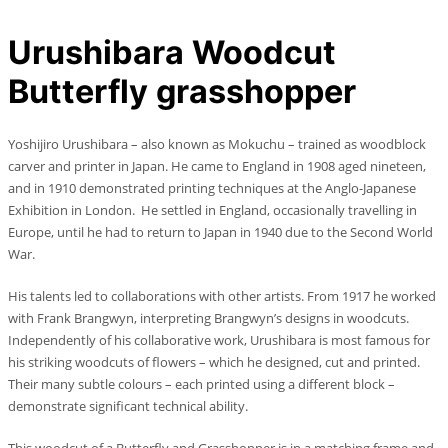
Urushibara Woodcut
Butterfly grasshopper
Yoshijiro Urushibara – also known as Mokuchu – trained as woodblock
carver and printer in Japan. He came to England in 1908 aged nineteen,
and in 1910 demonstrated printing techniques at the Anglo-Japanese
Exhibition in London. He settled in England, occasionally travelling in
Europe, until he had to return to Japan in 1940 due to the Second World
War.
His talents led to collaborations with other artists. From 1917 he worked
with Frank Brangwyn, interpreting Brangwyn’s designs in woodcuts.
Independently of his collaborative work, Urushibara is most famous for
his striking woodcuts of flowers – which he designed, cut and printed.
Their many subtle colours – each printed using a different block –
demonstrate significant technical ability.