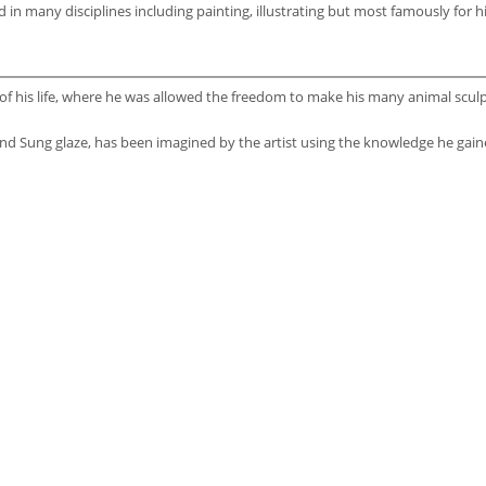
n many disciplines including painting, illustrating but most famously for h
 his life, where he was allowed the freedom to make his many animal sculptu
 and Sung glaze, has been imagined by the artist using the knowledge he ga