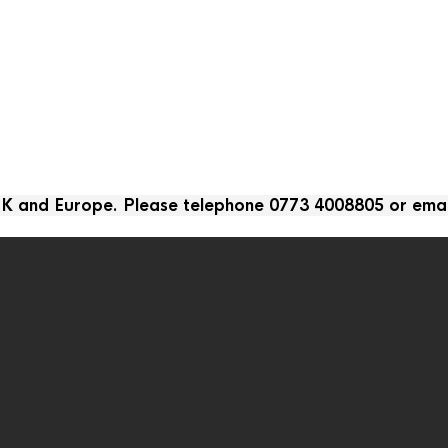
 UK and Europe. Please telephone 0773 4008805 or ema