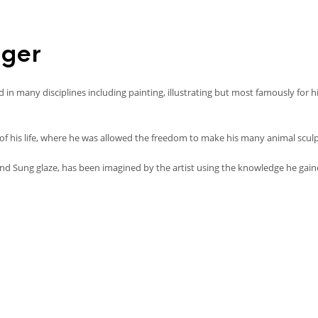
iger
n many disciplines including painting, illustrating but most famously for h
 his life, where he was allowed the freedom to make his many animal sculptu
nd Sung glaze, has been imagined by the artist using the knowledge he gain