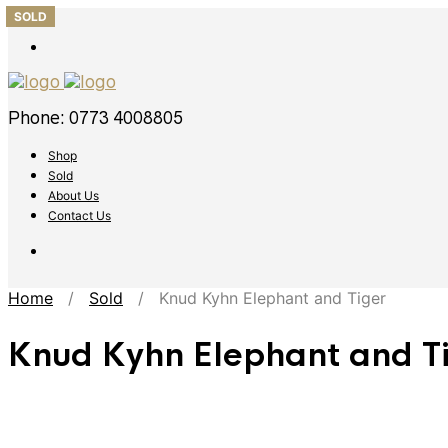
SOLD
SOLD
SOLD
SOLD
SOLD
Phone: 0773 4008805
Shop
Sold
About Us
Contact Us
Home
/
Sold
/ Knud Kyhn Elephant and Tiger
Knud Kyhn Elephant and T