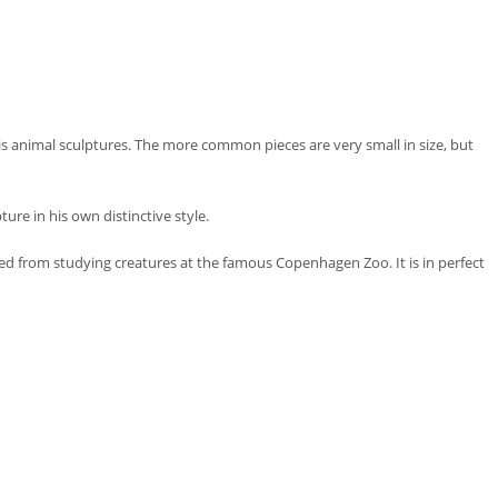
is animal sculptures. The more common pieces are very small in size, but
re in his own distinctive style.
ed from studying creatures at the famous Copenhagen Zoo. It is in perfect