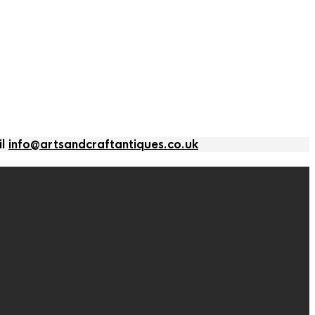
il
info@artsandcraftantiques.co.uk