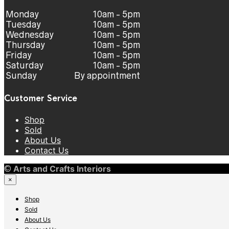
Monday
10am - 5pm
Tuesday
10am - 5pm
Wednesday
10am - 5pm
Thursday
10am - 5pm
Friday
10am - 5pm
Saturday
10am - 5pm
Sunday
By appointment
Customer Service
Shop
Sold
About Us
Contact Us
©
Arts and Crafts Interiors
×
Shop
Sold
About Us