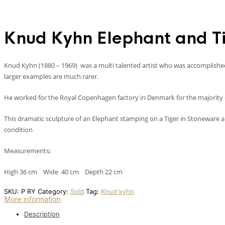
Knud Kyhn Elephant and T
Knud Kyhn (1880 – 1969) was a multi talented artist who was accomplished i
larger examples are much rarer.
He worked for the Royal Copenhagen factory in Denmark for the majority of
This dramatic sculpture of an Elephant stamping on a Tiger in Stoneware a
condition
Measurements;
High 36 cm Wide 40 cm Depth 22 cm
SKU:
P RY
Category:
Sold
Tag:
Knud kyhn
More information
Description