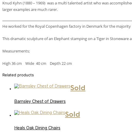
Knud Kyhn (1880 – 1969) was a multi talented artist who was accomplished i
larger examples are much rarer.
He worked for the Royal Copenhagen factory in Denmark for the majority of
This dramatic sculpture of an Elephant stamping on a Tiger in Stoneware
Measurements;
High 36 cm Wide 40 cm Depth 22 cm
Related products
Sold
Barnsley Chest of Drawers
Sold
Heals Oak Dining Chairs