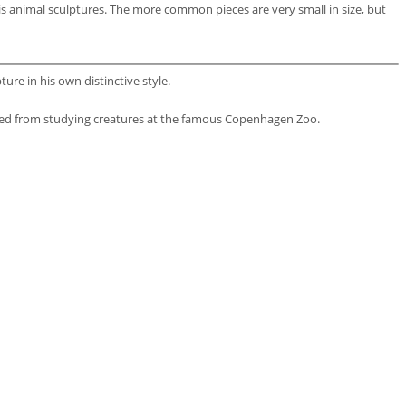
is animal sculptures. The more common pieces are very small in size, but
re in his own distinctive style.
ined from studying creatures at the famous Copenhagen Zoo.