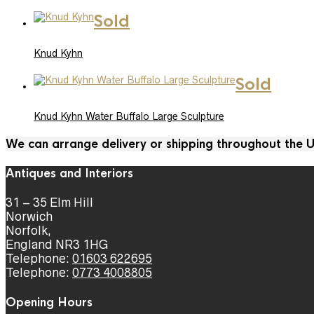
Sold
Knud Kyhn
Sold
Knud Kyhn Water Buffalo Large Sculpture
We can arrange delivery or shipping throughout the
Antiques and Interiors
31 – 35 Elm Hill
Norwich
Norfolk,
England NR3 1HG
Telephone:
01603 622695
Telephone:
0773 4008805
Opening Hours