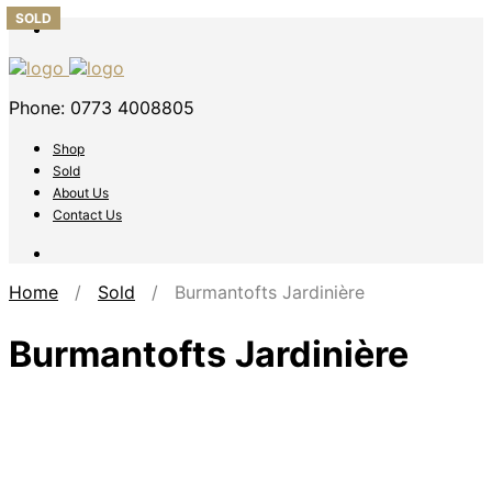
SOLD
SOLD
SOLD
SOLD
SOLD
Phone: 0773 4008805
Shop
Sold
About Us
Contact Us
Home
/
Sold
/ Burmantofts Jardinière
Burmantofts Jardinière