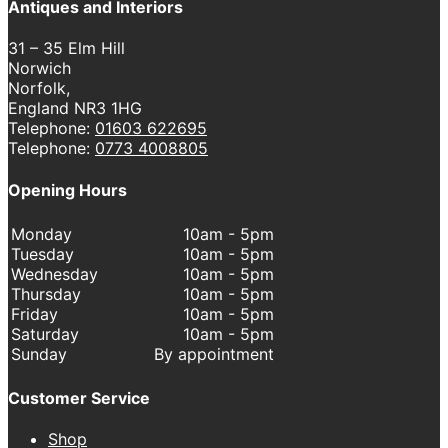
Antiques and Interiors
31 – 35 Elm Hill
Norwich
Norfolk,
England NR3 1HG
Telephone:
01603 622695
Telephone:
0773 4008805
Opening Hours
Monday
10am - 5pm
Tuesday
10am - 5pm
Wednesday
10am - 5pm
Thursday
10am - 5pm
Friday
10am - 5pm
Saturday
10am - 5pm
Sunday
By appointment
Customer Service
Shop