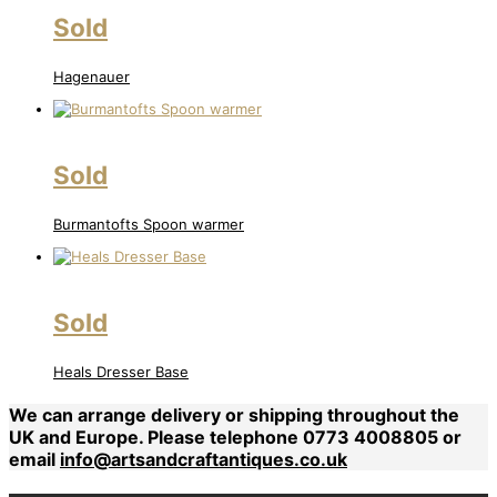
Sold
Hagenauer
Sold
Burmantofts Spoon warmer
Sold
Heals Dresser Base
We can arrange delivery or shipping throughout the
UK and Europe. Please telephone 0773 4008805 or
email
info@artsandcraftantiques.co.uk