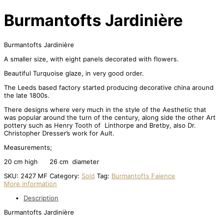
Burmantofts Jardinière
Burmantofts Jardinière
A smaller size, with eight panels decorated with flowers.
Beautiful Turquoise glaze, in very good order.
The Leeds based factory started producing decorative china around
the late 1800s.
There designs where very much in the style of the Aesthetic that
was popular around the turn of the century, along side the other Art
pottery such as Henry Tooth of Linthorpe and Bretby, also Dr.
Christopher Dresser’s work for Ault.
Measurements;
20 cm high 26 cm diameter
SKU:
2427 MF
Category:
Sold
Tag:
Burmantofts Faience
More information
Description
Burmantofts Jardinière