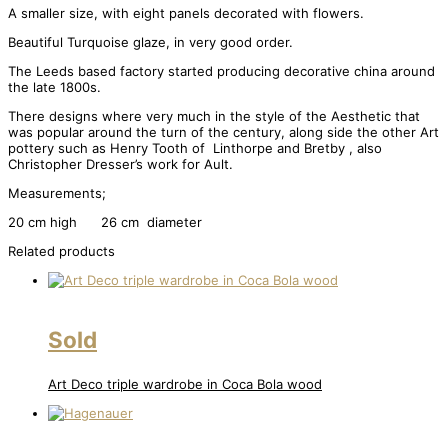
A smaller size, with eight panels decorated with flowers.
Beautiful Turquoise glaze, in very good order.
The Leeds based factory started producing decorative china around
the late 1800s.
There designs where very much in the style of the Aesthetic that
was popular around the turn of the century, along side the other Art
pottery such as Henry Tooth of Linthorpe and Bretby , also
Christopher Dresser’s work for Ault.
Measurements;
20 cm high 26 cm diameter
Related products
Sold
Art Deco triple wardrobe in Coca Bola wood