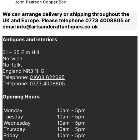
John Pearson Copper Box
We can arrange delivery or shipping throughout the
UK and Europe. Please telephone 0773 4008805 or
email
info@artsandcraftantiques.co.uk
Antiques and Interiors
31 – 35 Elm Hill
Norwich
Norfolk,
England NR3 1HG
Telephone:
01603 622695
Telephone:
0773 4008805
Opening Hours
Monday
10am - 5pm
Tuesday
10am - 5pm
Wednesday
10am - 5pm
Thursday
10am - 5pm
Friday
10am - 5pm