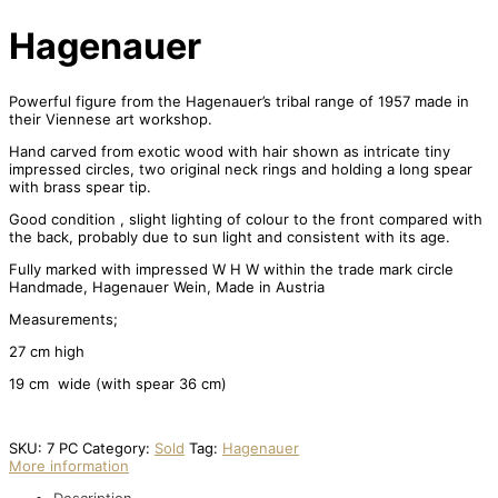
Hagenauer
Powerful figure from the Hagenauer’s tribal range of 1957 made in
their Viennese art workshop.
Hand carved from exotic wood with hair shown as intricate tiny
impressed circles, two original neck rings and holding a long spear
with brass spear tip.
Good condition , slight lighting of colour to the front compared with
the back, probably due to sun light and consistent with its age.
Fully marked with impressed W H W within the trade mark circle
Handmade, Hagenauer Wein, Made in Austria
Measurements;
27 cm high
19 cm wide (with spear 36 cm)
SKU:
7 PC
Category:
Sold
Tag:
Hagenauer
More information