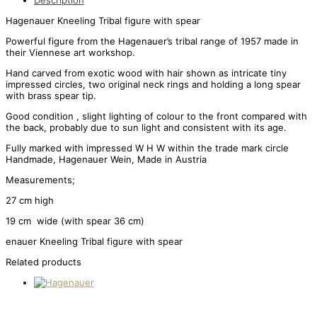
Description
Hagenauer Kneeling Tribal figure with spear
Powerful figure from the Hagenauer’s tribal range of 1957 made in
their Viennese art workshop.
Hand carved from exotic wood with hair shown as intricate tiny
impressed circles, two original neck rings and holding a long spear
with brass spear tip.
Good condition , slight lighting of colour to the front compared with
the back, probably due to sun light and consistent with its age.
Fully marked with impressed W H W within the trade mark circle
Handmade, Hagenauer Wein, Made in Austria
Measurements;
27 cm high
19 cm wide (with spear 36 cm)
enauer Kneeling Tribal figure with spear
Related products