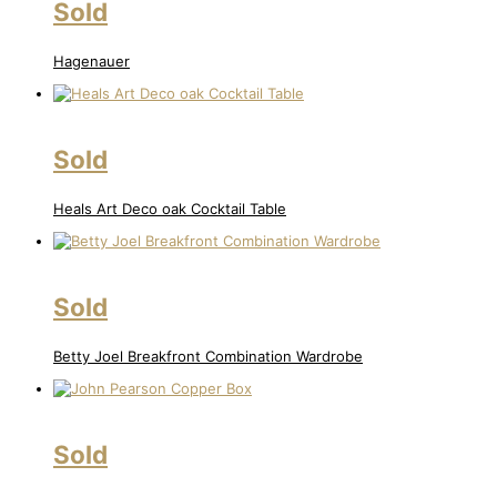
Sold
Hagenauer
Sold
Heals Art Deco oak Cocktail Table
Sold
Betty Joel Breakfront Combination Wardrobe
Sold