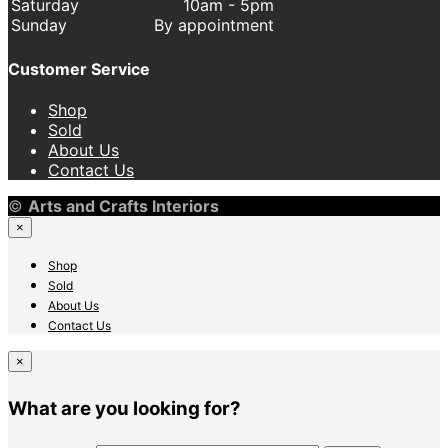
Saturday
10am - 5pm
Sunday
By appointment
Customer Service
Shop
Sold
About Us
Contact Us
©
Arts and Crafts Interiors
×
Shop
Sold
About Us
Contact Us
×
What are you looking for?