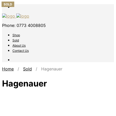
SOLD
SOLD
SOLD
SOLD
SOLD
Phone: 0773 4008805
Shop
Sold
About Us
Contact Us
Home
/
Sold
/ Hagenauer
Hagenauer