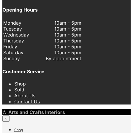
Opening Hours
Monday
10am - 5pm
Tuesday
10am - 5pm
Wednesday
10am - 5pm
Thursday
10am - 5pm
Friday
10am - 5pm
Saturday
10am - 5pm
Sunday
By appointment
Customer Service
Shop
Sold
About Us
Contact Us
©
Arts and Crafts Interiors
×
Shop