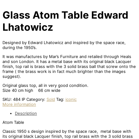
Glass Atom Table Edward
Lhatowicz
Designed by Edward Lhatowicz and inspired by the space race,
during the 1950’s.
It was manufactures by Mar’s Furniture and retailed through Heals
and son London. It has a metal base with its original black Lacquer
finish, top rail is brass with the 3 solid brass ball that screw onto the
frame ( the brass work is in fact much brighter than the images
suggest).
Original glass top, all in very good condition.
Size 40 cm high 66 cm wide
SKU:
484 IP
Category:
Sold
Tag:
iconic
More information
Description
Atom Table
Classic 1950 s design inspired by the space race, metal base with
its original black Lacquer finish, top rail brass with the 3 solid brass