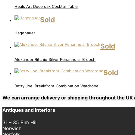
Heals Art Deco oak Cocktail Table
Sold
Hagenauer
Sold
Alexander Ritchie Silver Penannular Brooch
Sold
Betty Joel Breakfront Combination Wardrobe
We can arrange delivery or shipping throughout the U
Antiques and Interiors
31 – 35 Elm Hill
Norwich
Norfolk,