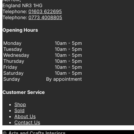
England NR3 1HG
Telephone:
01603 622695
Telephone:
0773 4008805
Opening Hours
Monday
10am - 5pm
Tuesday
10am - 5pm
Wednesday
10am - 5pm
Thursday
10am - 5pm
Friday
10am - 5pm
Saturday
10am - 5pm
Sunday
By appointment
Customer Service
Shop
Sold
About Us
Contact Us
©
Arts and Crafts Interiors