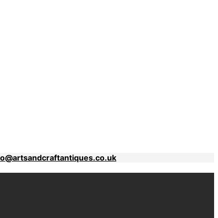
fo@artsandcraftantiques.co.uk