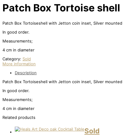
Patch Box Tortoise shell
Patch Box Tortoiseshell with Jetton coin inset, Silver mounted
In good order.
Measurements;
4 cm in diameter
Category:
Sold
More information
Description
Patch Box Tortoiseshell with Jetton coin inset, Silver mounted
In good order.
Measurements;
4 cm in diameter
Related products
Sold