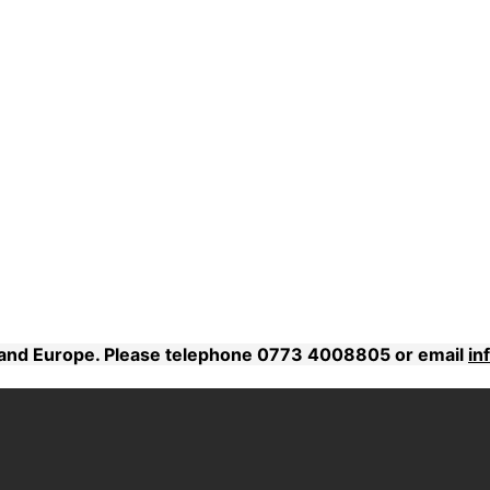
K and Europe. Please telephone 0773 4008805 or email
in