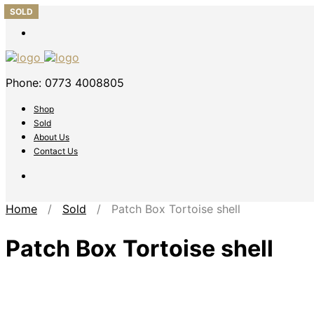
SOLD
SOLD
SOLD
SOLD
SOLD
Phone: 0773 4008805
Shop
Sold
About Us
Contact Us
Home
/
Sold
/ Patch Box Tortoise shell
Patch Box Tortoise shell