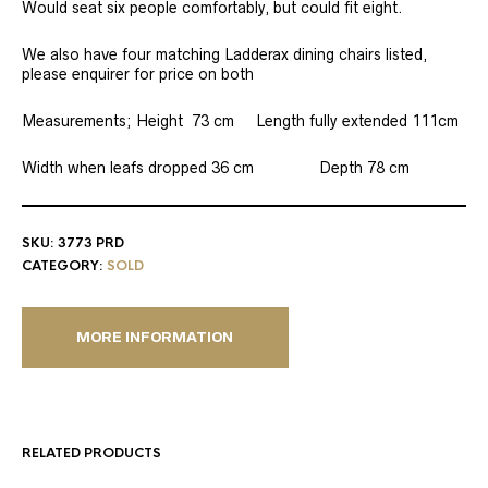
Would seat six people comfortably, but could fit eight.
We also have four matching Ladderax dining chairs listed,
please enquirer for price on both
Measurements; Height 73 cm Length fully extended 111cm
Width when leafs dropped 36 cm Depth 78 cm
SKU:
3773 PRD
CATEGORY:
SOLD
MORE INFORMATION
RELATED PRODUCTS