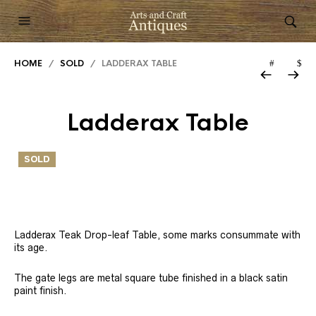
HOME
/
SOLD
/ LADDERAX TABLE
Ladderax Table
SOLD
Ladderax Teak Drop-leaf Table, some marks consummate with
its age.
The gate legs are metal square tube finished in a black satin
paint finish.