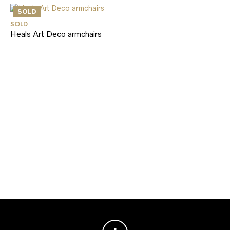
SOLD
SOLD
Heals Art Deco armchairs
SO
Ce