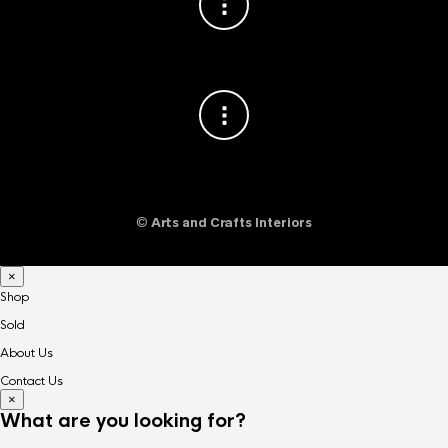
©
Arts and Crafts Interiors
×
Shop
Sold
About Us
Contact Us
×
What are you looking for?