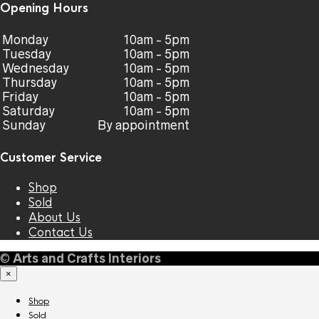
Opening Hours
Monday
10am - 5pm
Tuesday
10am - 5pm
Wednesday
10am - 5pm
Thursday
10am - 5pm
Friday
10am - 5pm
Saturday
10am - 5pm
Sunday
By appointment
Customer Service
Shop
Sold
About Us
Contact Us
©
Arts and Crafts Interiors
×
Shop
Sold