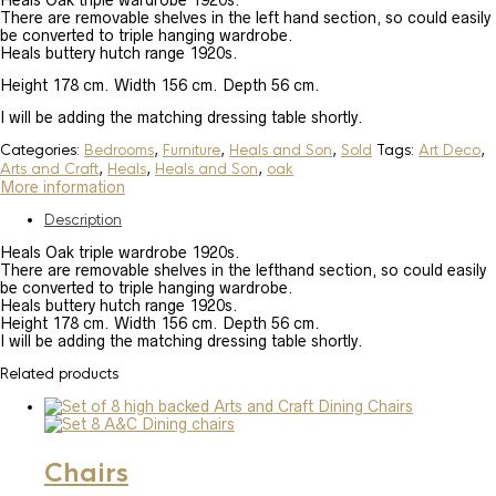
Heals Oak triple wardrobe 1920s.
There are removable shelves in the left hand section, so could easily
be converted to triple hanging wardrobe.
Heals buttery hutch range 1920s.
Height 178 cm. Width 156 cm. Depth 56 cm.
I will be adding the matching dressing table shortly.
Categories:
Bedrooms
,
Furniture
,
Heals and Son
,
Sold
Tags:
Art Deco
,
Arts and Craft
,
Heals
,
Heals and Son
,
oak
More information
Description
Heals Oak triple wardrobe 1920s.
There are removable shelves in the lefthand section, so could easily
be converted to triple hanging wardrobe.
Heals buttery hutch range 1920s.
Height 178 cm. Width 156 cm. Depth 56 cm.
I will be adding the matching dressing table shortly.
Related products
Chairs