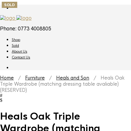
SOLD
Phone: 0773 4008805
Shop
Sold
About Us
Contact Us
Home
/
Furniture
/
Heals and Son
/ Heals Oak
Triple Wardrobe (matching dressing table avaliable)
(RESERVED)
Heals Oak Triple
Wardrobe (matching