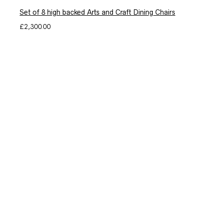
Set of 8 high backed Arts and Craft Dining Chairs
£
2,300.00