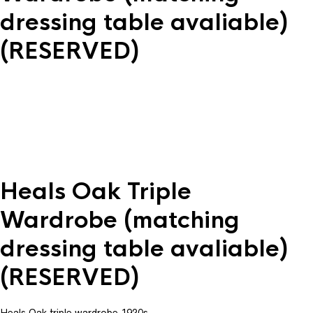
dressing table avaliable)
(RESERVED)
Heals Oak Triple
Wardrobe (matching
dressing table avaliable)
(RESERVED)