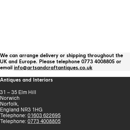
We can arrange delivery or shipping throughout the
UK and Europe. Please telephone 0773 4008805 or
email
info@artsandcraftantiques.co.uk
Antiques and Interiors
31 – 35 Elm Hill
Norwich
Norfolk,
England NR3 1HG
Telephone:
01603 622695
Telephone:
0773 4008805