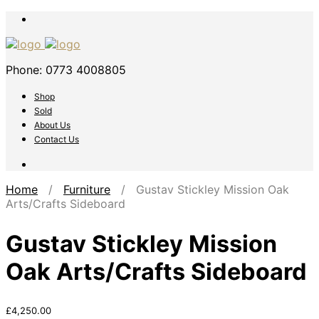
Phone: 0773 4008805
Shop
Sold
About Us
Contact Us
Home
/
Furniture
/ Gustav Stickley Mission Oak
Arts/Crafts Sideboard
Gustav Stickley Mission
Oak Arts/Crafts Sideboard
£
4,250.00