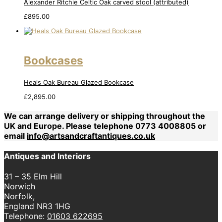
Alexander Ritchie Celtic Oak carved stool (attributed)
£
895.00
Bookcases
Heals Oak Bureau Glazed Bookcase
£
2,895.00
We can arrange delivery or shipping throughout the
UK and Europe. Please telephone 0773 4008805 or
email
info@artsandcraftantiques.co.uk
Antiques and Interiors
31 – 35 Elm Hill
Norwich
Norfolk,
England NR3 1HG
Telephone:
01603 622695