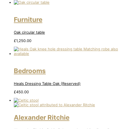
Furniture
Oak circular table
£
1,250.00
Bedrooms
Heals Dressing Table Oak (Reserved)
£
450.00
Alexander Ritchie