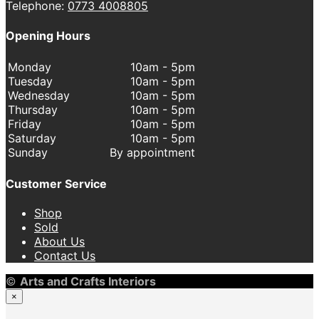
Telephone:
0773 4008805
Opening Hours
Monday
10am - 5pm
Tuesday
10am - 5pm
Wednesday
10am - 5pm
Thursday
10am - 5pm
Friday
10am - 5pm
Saturday
10am - 5pm
Sunday
By appointment
Customer Service
Shop
Sold
About Us
Contact Us
©
Arts and Crafts Interiors
×