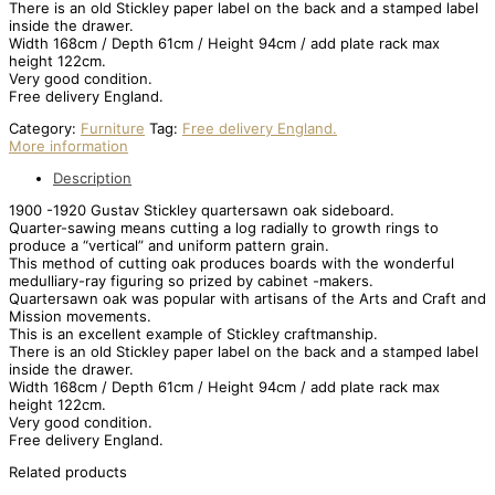
There is an old Stickley paper label on the back and a stamped label
inside the drawer.
Width 168cm / Depth 61cm / Height 94cm / add plate rack max
height 122cm.
Very good condition.
Free delivery England.
Category:
Furniture
Tag:
Free delivery England.
More information
Description
1900 -1920 Gustav Stickley quartersawn oak sideboard.
Quarter-sawing means cutting a log radially to growth rings to
produce a “vertical” and uniform pattern grain.
This method of cutting oak produces boards with the wonderful
medulliary-ray figuring so prized by cabinet -makers.
Quartersawn oak was popular with artisans of the Arts and Craft and
Mission movements.
This is an excellent example of Stickley craftmanship.
There is an old Stickley paper label on the back and a stamped label
inside the drawer.
Width 168cm / Depth 61cm / Height 94cm / add plate rack max
height 122cm.
Very good condition.
Free delivery England.
Related products