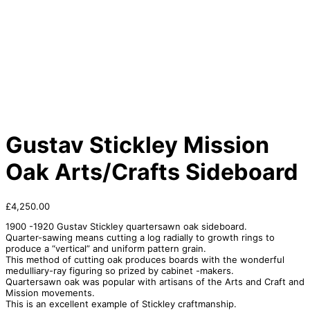
Gustav Stickley Mission
Oak Arts/Crafts Sideboard
£
4,250.00
1900 -1920 Gustav Stickley quartersawn oak sideboard.
Quarter-sawing means cutting a log radially to growth rings to
produce a “vertical” and uniform pattern grain.
This method of cutting oak produces boards with the wonderful
medulliary-ray figuring so prized by cabinet -makers.
Quartersawn oak was popular with artisans of the Arts and Craft and
Mission movements.
This is an excellent example of Stickley craftmanship.