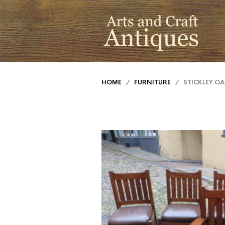
HOME
/
FURNITURE
/ STICKLEY OA