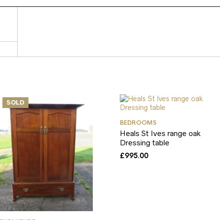
SOLD
BEDROOMS
Heals St Ives range oak
Dressing table
£
995.00