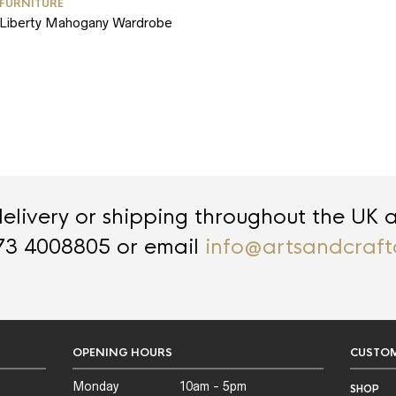
FURNITURE
Liberty Mahogany Wardrobe
livery or shipping throughout the UK 
73 4008805 or email
info@artsandcraft
OPENING HOURS
CUSTOM
Monday
10am - 5pm
SHOP