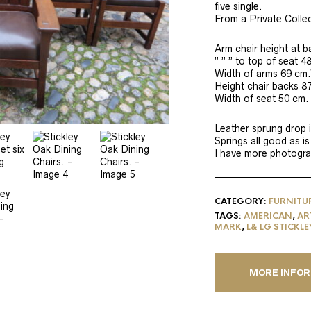
five single.
From a Private Collec
Arm chair height at 
” ” ” to top of seat 4
Width of arms 69 cm.
Height chair backs 8
Width of seat 50 cm.
Leather sprung drop i
Springs all good as is
I have more photograp
CATEGORY:
FURNITU
TAGS:
AMERICAN
,
AR
MARK
,
L& LG STICKLE
MORE INFO