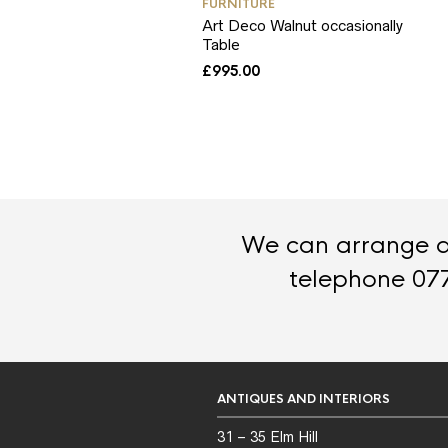
FURNITURE
Art Deco Walnut occasionally
Table
£
995.00
We can arrange de
telephone 07
ANTIQUES AND INTERIORS
31 – 35 Elm Hill