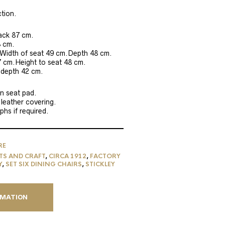
tion.
back 87 cm.
8 cm.
Width of seat 49 cm.Depth 48 cm.
7 cm.Height to seat 48 cm.
 depth 42 cm.
n seat pad.
 leather covering.
hs if required.
RE
TS AND CRAFT
,
CIRCA 1912
,
FACTORY
Y
,
SET SIX DINING CHAIRS
,
STICKLEY
RMATION