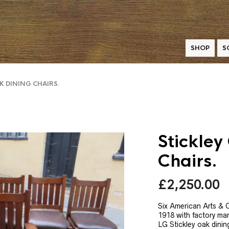
SHOP
S
K DINING CHAIRS.
Stickley
Chairs.
£
2,250.00
Six American Arts & C
1918 with factory mar
LG Stickley oak dinin