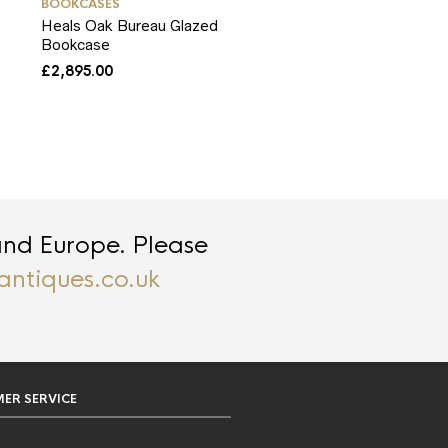
BOOKCASES
Heals Oak Bureau Glazed
Bookcase
£
2,895.00
and Europe. Please
antiques.co.uk
ER SERVICE