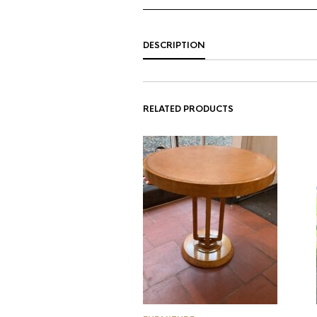
DESCRIPTION
RELATED PRODUCTS