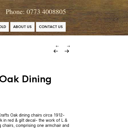
Phone: 0773 4008805
OLD
ABOUT US
CONTACT US
 Oak Dining
rafts Oak dining chairs circa 1912-
k in red & gilt decal- the work of L &
g chairs, comprising one armchair and