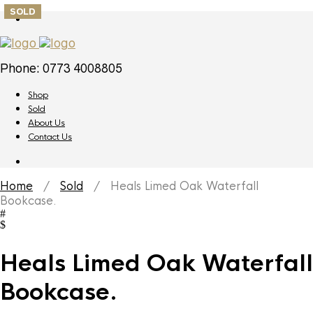
SOLD
Phone: 0773 4008805
Shop
Sold
About Us
Contact Us
Home
/
Sold
/ Heals Limed Oak Waterfall
Bookcase.
Heals Limed Oak Waterfall
Bookcase.