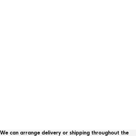
Sold
Loetz Koloman Moser vas
We can arrange delivery or shipping throughout the