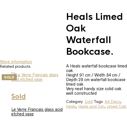
Heals Limed
Oak
Waterfall
Bookcase.
More information
A Heals waterfall bookcase limed
Related products
oak.
Height 91 cm / Width 84 cm /
SOLD
SOLD
Depth 28 cm waterfall bookcase
limed oak.
Very neat handy size solid oak
well constructed
Sold
Category:
Sold
Tags:
Art Deco
,
Heals
,
Heals and Son
,
Limed Oak
Le Verre Francais glass acid
etched vase