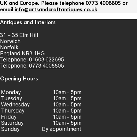
UK and Europe. Please telephone 0773 4008805 or
email
info@artsandcraftantiques.co.uk
Antiques and Interiors
31 – 35 Elm Hill
Norwich
Norfolk,
England NR3 1HG
Telephone:
01603 622695
Telephone:
0773 4008805
Opening Hours
Monday
10am - 5pm
Tuesday
10am - 5pm
Wednesday
10am - 5pm
Thursday
10am - 5pm
Friday
10am - 5pm
Saturday
10am - 5pm
Sunday
By appointment