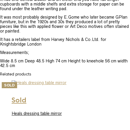
cupboards with a middle shelfs and extra storage for paper can be
found under the leather writing pad.
It was most probably designed by E.Gome who later became GPlan
furniture, but in the 1920s and 30s they produced a lot of pretty
pieces like this with applied flower or Art Deco motives often stained
or painted.
It has a retailers label from Harvey Nichols & Co.Ltd. for
Knightsbridge London
Measurements;
Wide 8.5 cm Deep 48.5 High 74 cm Height to kneehole 56 cm width
42.5 cm
Related products
SOLD
Sold
Heals dressing table mirror