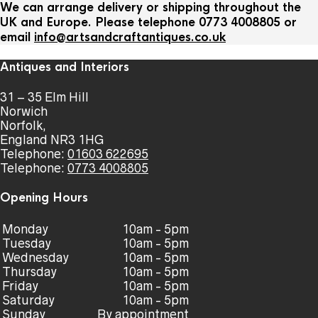
We can arrange delivery or shipping throughout the
UK and Europe. Please telephone 0773 4008805 or
email
info@artsandcraftantiques.co.uk
Antiques and Interiors
31 – 35 Elm Hill
Norwich
Norfolk,
England NR3 1HG
Telephone:
01603 622695
Telephone:
0773 4008805
Opening Hours
Monday
10am - 5pm
Tuesday
10am - 5pm
Wednesday
10am - 5pm
Thursday
10am - 5pm
Friday
10am - 5pm
Saturday
10am - 5pm
Sunday
By appointment