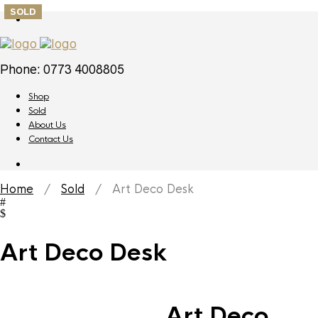
SOLD
Phone: 0773 4008805
Shop
Sold
About Us
Contact Us
Home
/
Sold
/ Art Deco Desk
Art Deco Desk
Art Deco