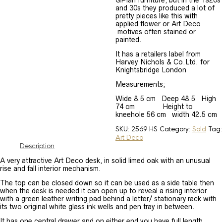
GPlan furniture, but in the 1920s
and 30s they produced a lot of
pretty pieces like this with
applied flower or Art Deco
motives often stained or
painted.
It has a retailers label from
Harvey Nichols & Co.Ltd. for
Knightsbridge London
Measurements;
Wide 8.5 cm Deep 48.5 High
74 cm Height to
kneehole 56 cm width 42.5 cm
SKU:
2569 HS
Category:
Sold
Tag:
Art Deco
Description
A very attractive Art Deco desk, in solid limed oak with an unusual
rise and fall interior mechanism.
The top can be closed down so it can be used as a side table then
when the desk is needed it can open up to reveal a rising interior
with a green leather writing pad behind a letter/ stationary rack with
its two original white glass ink wells and pen tray in between.
It has one central drawer and on either end you have full length