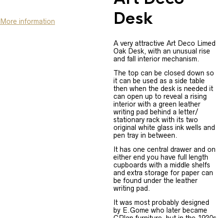
Desk
More information
A very attractive Art Deco Limed
Oak Desk, with an unusual rise
and fall interior mechanism.
The top can be closed down so
it can be used as a side table
then when the desk is needed it
can open up to reveal a rising
interior with a green leather
writing pad behind a letter/
stationary rack with its two
original white glass ink wells and
pen tray in between.
It has one central drawer and on
either end you have full length
cupboards with a middle shelfs
and extra storage for paper can
be found under the leather
writing pad.
It was most probably designed
by E.Gome who later became