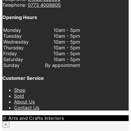
Telephone:
0773 4008805
Opening Hours
Monday
10am - 5pm
Tuesday
10am - 5pm
Wednesday
10am - 5pm
Thursday
10am - 5pm
Friday
10am - 5pm
Saturday
10am - 5pm
Sunday
By appointment
Customer Service
Shop
Sold
About Us
Contact Us
©
Arts and Crafts Interiors
×