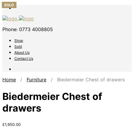
SOLD
SOLD
Phone: 0773 4008805
Shop
Sold
About Us
Contact Us
Home
/
Furniture
/ Biedermeier Chest of drawers
Biedermeier Chest of
drawers
£
1,950.00