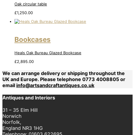
Oak circular table
£
1,250.00
Bookcases
Heals Oak Bureau Glazed Bookcase
£
2,895.00
We can arrange delivery or shipping throughout the
UK and Europe. Please telephone 0773 4008805 or
email
info@artsandcraftantiques.co.uk
Antiques and Interiors
31 – 35 Elm Hill
Norwich
Norfolk,
England NR3 1HG
Telephone:
01603 622695