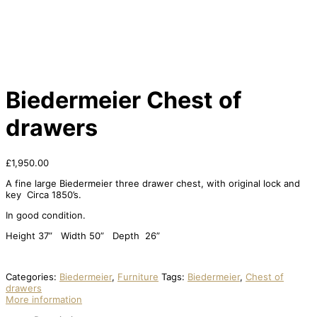
Biedermeier Chest of
drawers
£
1,950.00
A fine large Biedermeier three drawer chest, with original lock and
key Circa 1850’s.
In good condition.
Height 37” Width 50” Depth 26”
Categories:
Biedermeier
,
Furniture
Tags:
Biedermeier
,
Chest of
drawers
More information