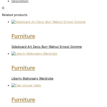
Description
O
Related products
Furniture
Sideboard Art Deco Burr Walnut Ernest Gomme
Furniture
Liberty Mahogany Wardrobe
Furniture