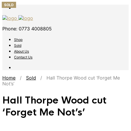
SOLD
SOLD
SOLD
SOLD
SOLD
Phone: 0773 4008805
Shop
Sold
About Us
Contact Us
Home
/
Sold
/ Hall Thorpe Wood cut ‘Forget Me
Not’s’
Hall Thorpe Wood cut
‘Forget Me Not’s’