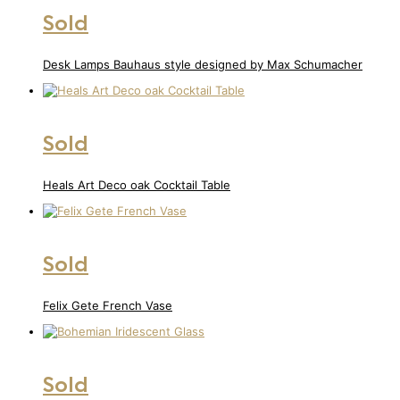
Sold
Desk Lamps Bauhaus style designed by Max Schumacher
Sold
Heals Art Deco oak Cocktail Table
Sold
Felix Gete French Vase
Sold