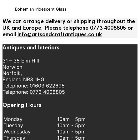
Bohemian Iridescent Glass
We can arrange delivery or shipping throughout the
UK and Europe. Please telephone 0773 4008805 or
email
info@artsandcraftantiques.co.uk
Antiques and Interiors
31 – 35 Elm Hill
Norwich
Norfolk,
England NR3 1HG
Telephone:
01603 622695
Telephone:
0773 4008805
Opening Hours
Monday
10am - 5pm
Tuesday
10am - 5pm
Wednesday
10am - 5pm
Thursday
10am - 5pm