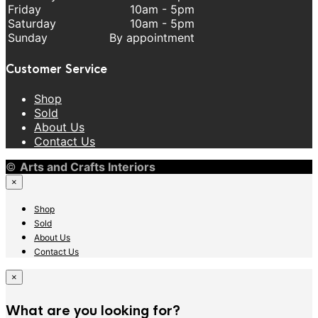
Friday
10am - 5pm
Saturday
10am - 5pm
Sunday
By appointment
Customer Service
Shop
Sold
About Us
Contact Us
©
Arts and Crafts Interiors
×
Shop
Sold
About Us
Contact Us
×
What are you looking for?