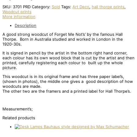
SKU:
3701 PRD
Category:
Sold
Tags:
Art Deco
,
hall thorpe prints
,
Woodcut prints
More information
Description
A good strong woodcut of Forget Me Not’s’ by the famous Hall
Thorpe. Born in Australia studied and worked in London in the
1920-30s.
It is signed in pencil by the artist in the bottom right hand corner,
each colour has its own wood block that is cut by the artist and then
printed, carefully registering each colour to built up the whole
picture.
This woodcut is in its original frame and has three paper label’s,
(shown in photos), the middle one gives a good description of how
woodcuts are made.
The other two are the framers and a printed label for Hall Thorpe’s.
Measurement’s;
Related products