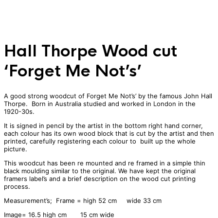
Hall Thorpe Wood cut
‘Forget Me Not’s’
A good strong woodcut of Forget Me Not’s’ by the famous John Hall
Thorpe. Born in Australia studied and worked in London in the
1920-30s.
It is signed in pencil by the artist in the bottom right hand corner,
each colour has its own wood block that is cut by the artist and then
printed, carefully registering each colour to built up the whole
picture.
This woodcut has been re mounted and re framed in a simple thin
black moulding similar to the original. We have kept the original
framers label’s and a brief description on the wood cut printing
process.
Measurement’s; Frame = high 52 cm wide 33 cm
Image= 16.5 high cm 15 cm wide