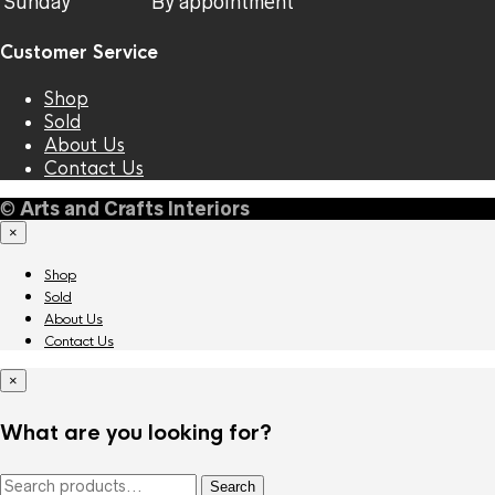
Sunday
By appointment
Customer Service
Shop
Sold
About Us
Contact Us
©
Arts and Crafts Interiors
×
Shop
Sold
About Us
Contact Us
×
What are you looking for?
Search
Search