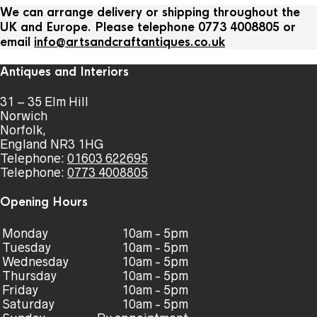
We can arrange delivery or shipping throughout the
UK and Europe. Please telephone 0773 4008805 or
email
info@artsandcraftantiques.co.uk
Antiques and Interiors
31 – 35 Elm Hill
Norwich
Norfolk,
England NR3 1HG
Telephone:
01603 622695
Telephone:
0773 4008805
Opening Hours
Monday
10am - 5pm
Tuesday
10am - 5pm
Wednesday
10am - 5pm
Thursday
10am - 5pm
Friday
10am - 5pm
Saturday
10am - 5pm