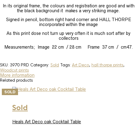
In its original frame, the colours and registration are good and with
the black background it makes a very striking image.
Signed in pencil, bottom right hand corner and HALL THORPE
incorporated within the image
As this print dose not turn up very often it is much sort after by
collectors
Measurements; Image 22 cm / 28 cm Frame 37 cm / cm47.
SKU:
3970 PRD
Category:
Sold
Tags:
Art Deco
,
hall thorpe prints
,
Woodcut prints
More information
Related products
SOLD
Sold
Heals Art Deco oak Cocktail Table