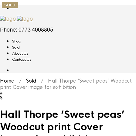
SOLD
Phone: 0773 4008805
Shop
Sold
About Us
Contact Us
Home
/
Sold
/ Hall Thorpe ‘Sweet peas’ Woodcut
print Cover image for exhibition
Hall Thorpe ‘Sweet peas’
Woodcut print Cover