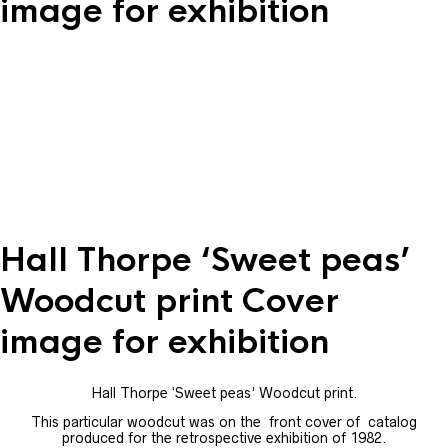
image for exhibition
Hall Thorpe ‘Sweet peas’
Woodcut print Cover
image for exhibition
Hall Thorpe ‘Sweet peas’ Woodcut print.
This particular woodcut was on the front cover of catalog
produced for the retrospective exhibition of 1982.