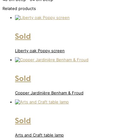
Related products
Sold
Liberty oak Poppy screen
Sold
Copper Jardinière Benham & Froud
Sold
Arts and Craft table lamp