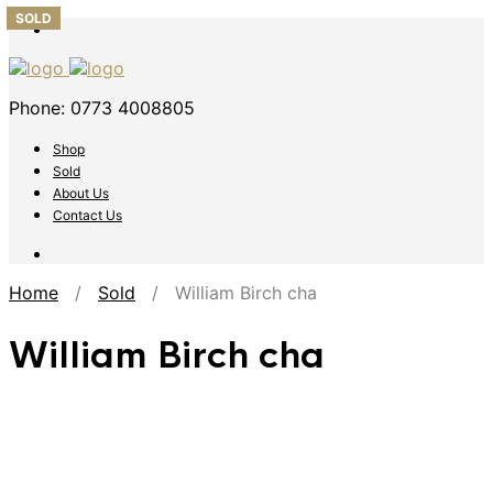
SOLD
SOLD
SOLD
SOLD
SOLD
Phone: 0773 4008805
Shop
Sold
About Us
Contact Us
Home
/
Sold
/ William Birch cha
William Birch cha