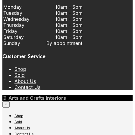
Monday
10am - 5pm
Tuesday
10am - 5pm
Wednesday
10am - 5pm
Thursday
10am - 5pm
Friday
10am - 5pm
Saturday
10am - 5pm
Sunday
By appointment
Customer Service
Shop
Sold
About Us
Contact Us
©
Arts and Crafts Interiors
×
Shop
Sold
About Us
Contact Us