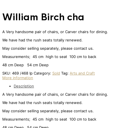
William Birch cha
A Very handsome pair of chairs, or Carver chairs for dining.
We have had the rush seats totally renewed.
May consider selling separately, please contact us.
Measurements; 45 cm high to seat 100 cm to back
48 cm Deep 54 cm Deep
SKU:
469 /468 Ip
Category:
Sold
Tag:
Arts and Craft
More information
Description
A Very handsome pair of chairs, or Carver chairs for dining.
We have had the rush seats totally renewed.
May consider selling separately, please contact us.
Measurements; 45 cm high to seat 100 cm to back
48 cm Deep 54 cm Deep