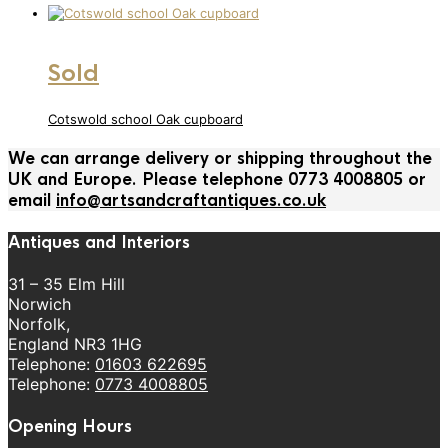
Sold
Cotswold school Oak cupboard
We can arrange delivery or shipping throughout the
UK and Europe. Please telephone 0773 4008805 or
email
info@artsandcraftantiques.co.uk
Antiques and Interiors
31 – 35 Elm Hill
Norwich
Norfolk,
England NR3 1HG
Telephone:
01603 622695
Telephone:
0773 4008805
Opening Hours