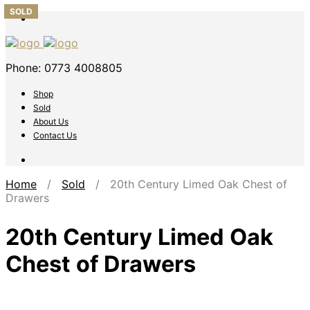
SOLD
SOLD
SOLD
SOLD
SOLD
Phone: 0773 4008805
Shop
Sold
About Us
Contact Us
Home
/
Sold
/ 20th Century Limed Oak Chest of
Drawers
20th Century Limed Oak
Chest of Drawers