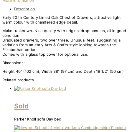
More information
Description
Early 20 th Century Limed Oak Chest of Drawers, attractive light
warm colour with chamfered edge detail.
Maker unknown. Nice quality with original drop handles, all in good
condition.
Graduated drawers, two over three. Unusual feet, suggesting a
variation from an early Arts & Crafts style looking towards the
Elizabethan period.
Comes with a glass top cover for optional use.
Dimensions:
Height 40” (102 cm), Width 38” (97 cm) and Depth 19 1/2” (50 cm)
Related products
Sold
Parker Knoll sofa Day bed