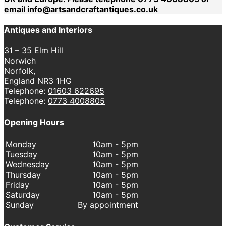
email
info@artsandcraftantiques.co.uk
Antiques and Interiors
31 – 35 Elm Hill
Norwich
Norfolk,
England NR3 1HG
Telephone:
01603 622695
Telephone:
0773 4008805
Opening Hours
Monday
10am - 5pm
Tuesday
10am - 5pm
Wednesday
10am - 5pm
Thursday
10am - 5pm
Friday
10am - 5pm
Saturday
10am - 5pm
Sunday
By appointment