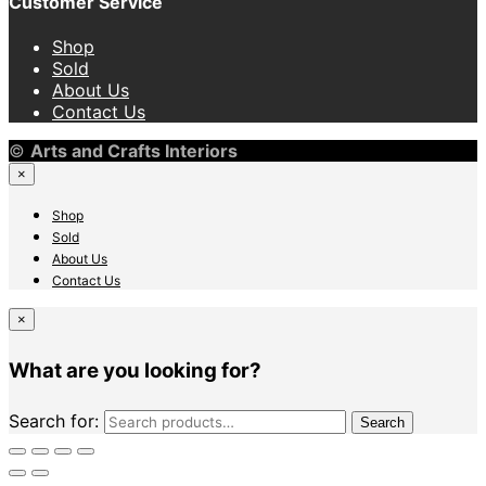
Customer Service
Shop
Sold
About Us
Contact Us
©
Arts and Crafts Interiors
×
Shop
Sold
About Us
Contact Us
×
What are you looking for?
Search for:
Search