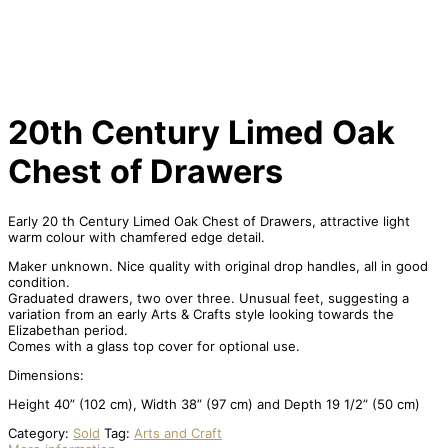
20th Century Limed Oak
Chest of Drawers
Early 20 th Century Limed Oak Chest of Drawers, attractive light
warm colour with chamfered edge detail.
Maker unknown. Nice quality with original drop handles, all in good
condition.
Graduated drawers, two over three. Unusual feet, suggesting a
variation from an early Arts & Crafts style looking towards the
Elizabethan period.
Comes with a glass top cover for optional use.
Dimensions:
Height 40” (102 cm), Width 38” (97 cm) and Depth 19 1/2” (50 cm)
Category:
Sold
Tag:
Arts and Craft