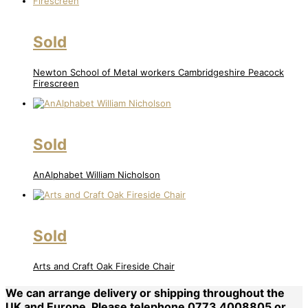
Sold
Newton School of Metal workers Cambridgeshire Peacock
Firescreen
Sold
AnAlphabet William Nicholson
Sold
Arts and Craft Oak Fireside Chair
We can arrange delivery or shipping throughout the
UK and Europe. Please telephone 0773 4008805 or