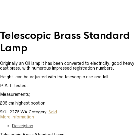
Telescopic Brass Standard
Lamp
Originally an Oil lamp it has been converted to electricity, good heavy
cast brass, with numerous impressed registration numbers.
Height can be adjusted with the telescopic rise and fall.
P.A.T. tested.
Measurements;
206 cm highest postion
SKU:
2278 WA
Category:
Sold
More information
Description
Telescopic Brass Standard Lamp