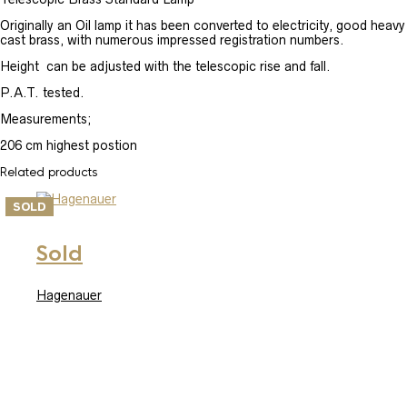
Originally an Oil lamp it has been converted to electricity, good heavy
cast brass, with numerous impressed registration numbers.
Height can be adjusted with the telescopic rise and fall.
P.A.T. tested.
Measurements;
206 cm highest postion
Related products
SOLD
Sold
Hagenauer