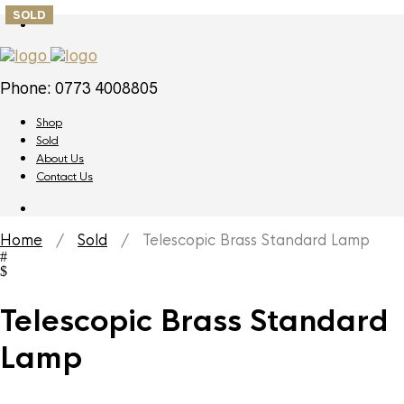
SOLD
Phone: 0773 4008805
Shop
Sold
About Us
Contact Us
Home
/
Sold
/ Telescopic Brass Standard Lamp
Telescopic Brass Standard
Lamp