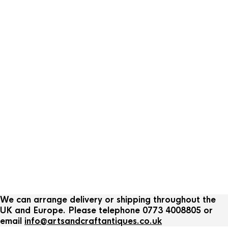
We can arrange delivery or shipping throughout the
UK and Europe. Please telephone 0773 4008805 or
email
info@artsandcraftantiques.co.uk