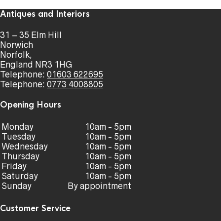
Antiques and Interiors
31 – 35 Elm Hill
Norwich
Norfolk,
England NR3 1HG
Telephone:
01603 622695
Telephone:
0773 4008805
Opening Hours
Monday
10am - 5pm
Tuesday
10am - 5pm
Wednesday
10am - 5pm
Thursday
10am - 5pm
Friday
10am - 5pm
Saturday
10am - 5pm
Sunday
By appointment
Customer Service