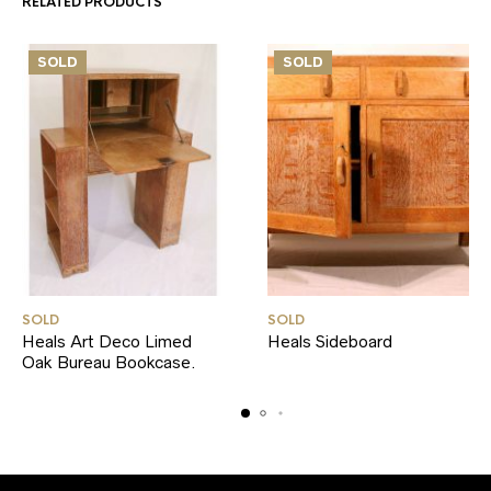
RELATED PRODUCTS
SOLD
SOLD
SOLD
SOLD
Heals Art Deco Limed
Heals Sideboard
Oak Bureau Bookcase.