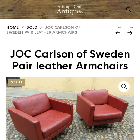
HOME
/
SOLD
/ JOC CARLSON OF
SWEDEN PAIR LEATHER ARMCHAIRS
JOC Carlson of Sweden
Pair leather Armchairs
SOLD