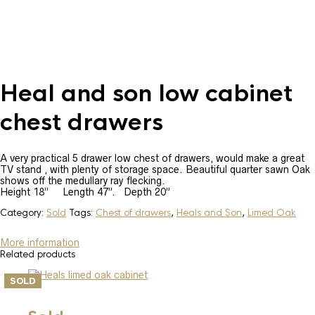
Heal and son low cabinet
chest drawers
A very practical 5 drawer low chest of drawers, would make a great
TV stand , with plenty of storage space. Beautiful quarter sawn Oak
shows off the medullary ray flecking.
Height 18” Length 47”. Depth 20”
Category:
Sold
Tags:
Chest of drawers
,
Heals and Son
,
Limed Oak
More information
Related products
SOLD