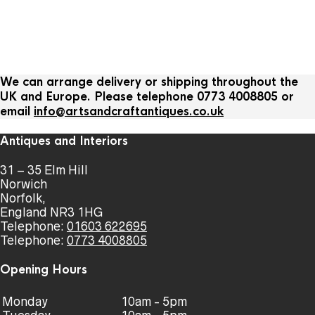
We can arrange delivery or shipping throughout the
UK and Europe. Please telephone 0773 4008805 or
email
info@artsandcraftantiques.co.uk
Antiques and Interiors
31 – 35 Elm Hill
Norwich
Norfolk,
England NR3 1HG
Telephone:
01603 622695
Telephone:
0773 4008805
Opening Hours
Monday
10am - 5pm