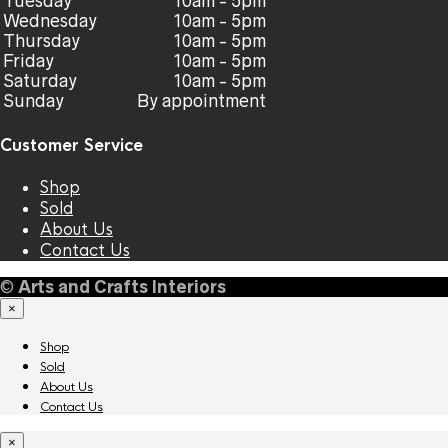
Tuesday
10am - 5pm
Wednesday
10am - 5pm
Thursday
10am - 5pm
Friday
10am - 5pm
Saturday
10am - 5pm
Sunday
By appointment
Customer Service
Shop
Sold
About Us
Contact Us
©
Arts and Crafts Interiors
×
Shop
Sold
About Us
Contact Us
×