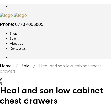
Phone: 0773 4008805
Shop
Sold
About Us
Contact Us
Home
/
Sold
/ Heal and son low cabinet chest
drawers
Heal and son low cabinet
chest drawers