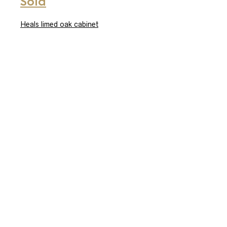
Sold
Heals limed oak cabinet