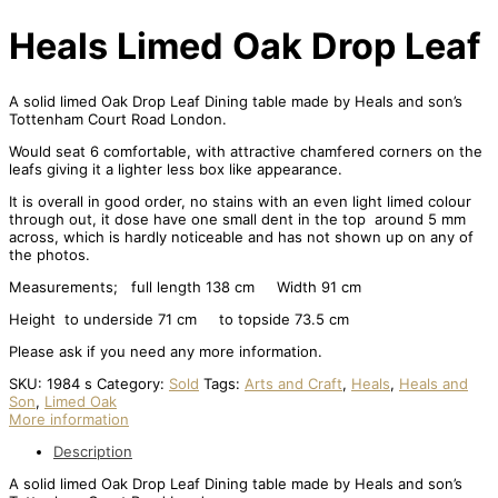
Heals Limed Oak Drop Leaf
A solid limed Oak Drop Leaf Dining table made by Heals and son’s
Tottenham Court Road London.
Would seat 6 comfortable, with attractive chamfered corners on the
leafs giving it a lighter less box like appearance.
It is overall in good order, no stains with an even light limed colour
through out, it dose have one small dent in the top around 5 mm
across, which is hardly noticeable and has not shown up on any of
the photos.
Measurements; full length 138 cm Width 91 cm
Height to underside 71 cm to topside 73.5 cm
Please ask if you need any more information.
SKU:
1984 s
Category:
Sold
Tags:
Arts and Craft
,
Heals
,
Heals and
Son
,
Limed Oak
More information
Description
A solid limed Oak Drop Leaf Dining table made by Heals and son’s