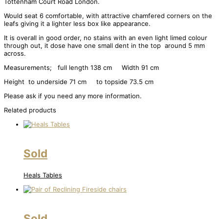
Tottenham Court Road London.
Would seat 6 comfortable, with attractive chamfered corners on the
leafs giving it a lighter less box like appearance.
It is overall in good order, no stains with an even light limed colour
through out, it dose have one small dent in the top around 5 mm
across.
Measurements; full length 138 cm Width 91 cm
Height to underside 71 cm to topside 73.5 cm
Please ask if you need any more information.
Related products
Sold
Heals Tables
Sold