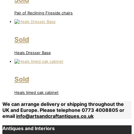
Pair of Reclining Fireside chairs
Sold
Heals Dresser Base
Sold
Heals limed oak cabinet
We can arrange delivery or shipping throughout the
UK and Europe. Please telephone 0773 4008805 or
email
info@artsandcraftantiques.co.uk
Antiques and Interiors