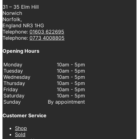
31 – 35 Elm Hill
Norwich
Norfolk,
England NR3 1HG
Telephone:
01603 622695
Telephone:
0773 4008805
Opening Hours
Monday
10am - 5pm
Tuesday
10am - 5pm
Wednesday
10am - 5pm
Thursday
10am - 5pm
Friday
10am - 5pm
Saturday
10am - 5pm
Sunday
By appointment
Customer Service
Shop
Sold