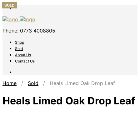
SOLD
SOLD
SOLD
SOLD
SOLD
Phone: 0773 4008805
Shop
Sold
About Us
Contact Us
Home
/
Sold
/ Heals Limed Oak Drop Leaf
Heals Limed Oak Drop Leaf