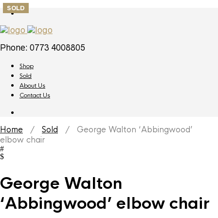
SOLD
Phone: 0773 4008805
Shop
Sold
About Us
Contact Us
Home
/
Sold
/ George Walton ‘Abbingwood’
elbow chair
George Walton
‘Abbingwood’ elbow chair