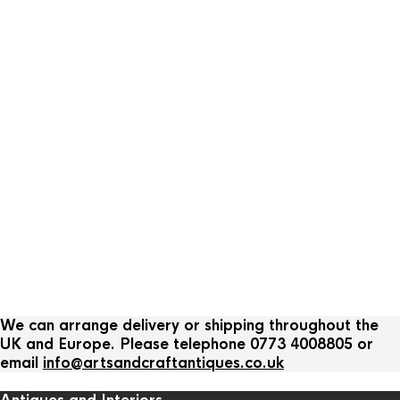
We can arrange delivery or shipping throughout the
UK and Europe. Please telephone 0773 4008805 or
email
info@artsandcraftantiques.co.uk