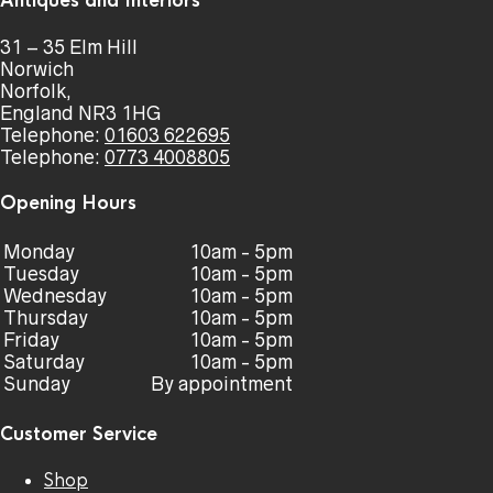
Antiques and Interiors
31 – 35 Elm Hill
Norwich
Norfolk,
England NR3 1HG
Telephone:
01603 622695
Telephone:
0773 4008805
Opening Hours
Monday
10am - 5pm
Tuesday
10am - 5pm
Wednesday
10am - 5pm
Thursday
10am - 5pm
Friday
10am - 5pm
Saturday
10am - 5pm
Sunday
By appointment
Customer Service
Shop