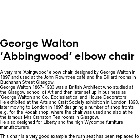
George Walton
‘Abbingwood’ elbow chair
A very rare ‘Abingwood’ elbow chair, designed by George Walton in
1897 and used at the John Rowntree café and the Billiard rooms in
Buchanan Street Glasgow.
George Walton 1867-1933 was a British Architect who studied at
the Glasgow school of Art and then later set up in business as
‘George Walton and Co. Ecclesiastical and House Decorators’
He exhibited at the Arts and Craft Society exhibition in London 1890,
later moving to London in 1897 designing a number of shop fronts
e.g. for the Kodak shop, where the chair was used and also at he
the famous Mrs Cranston Tea rooms in Glasgow.
He also designed for Liberty and the high Wycombe furniture
manufacturers.
This chair is a very good example the rush seat has been replaced to