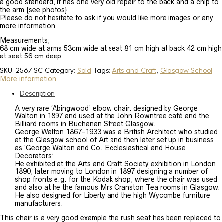
a good standard, it has one very old repair to the back and a chip to
the arm {see photos}
Please do not hesitate to ask if you would like more images or any
more information.
Measurements;
68 cm wide at arms 53cm wide at seat 81 cm high at back 42 cm high
at seat 56 cm deep
SKU:
2567 SC
Category:
Sold
Tags:
Arts and Craft
,
Glasgow School
More information
Description
A very rare ‘Abingwood’ elbow chair, designed by George
Walton in 1897 and used at the John Rowntree café and the
Billiard rooms in Buchanan Street Glasgow.
George Walton 1867-1933 was a British Architect who studied
at the Glasgow school of Art and then later set up in business
as ‘George Walton and Co. Ecclesiastical and House
Decorators’
He exhibited at the Arts and Craft Society exhibition in London
1890, later moving to London in 1897 designing a number of
shop fronts e.g. for the Kodak shop, where the chair was used
and also at he the famous Mrs Cranston Tea rooms in Glasgow.
He also designed for Liberty and the high Wycombe furniture
manufacturers.
This chair is a very good example the rush seat has been replaced to