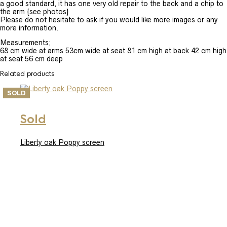
a good standard, it has one very old repair to the back and a chip to
the arm {see photos}
Please do not hesitate to ask if you would like more images or any
more information.
Measurements;
68 cm wide at arms 53cm wide at seat 81 cm high at back 42 cm high
at seat 56 cm deep
Related products
SOLD
Sold
Liberty oak Poppy screen