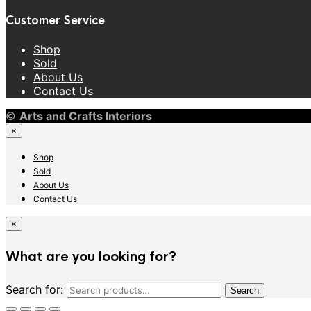
Customer Service
Shop
Sold
About Us
Contact Us
©
Arts and Crafts Interiors
×
Shop
Sold
About Us
Contact Us
×
What are you looking for?
Search for:
Search