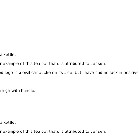
a kettle.
 example of this tea pot that’s is attributed to Jensen.
ogo in a oval cartouche on its side, but I have had no luck in positivel
high with handle.
a kettle.
 example of this tea pot that’s is attributed to Jensen.