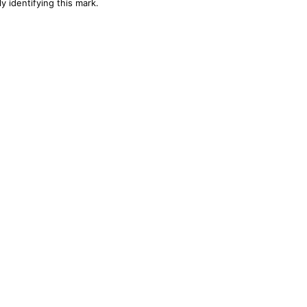
y identifying this mark.