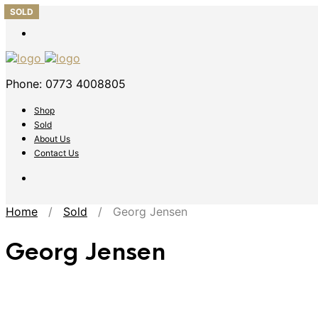
SOLD
SOLD
SOLD
SOLD
SOLD
Phone: 0773 4008805
Shop
Sold
About Us
Contact Us
Home
/
Sold
/ Georg Jensen
Georg Jensen