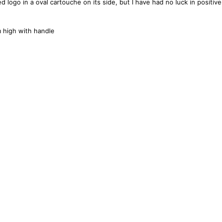
ogo in a oval cartouche on its side, but I have had no luck in positivel
high with handle