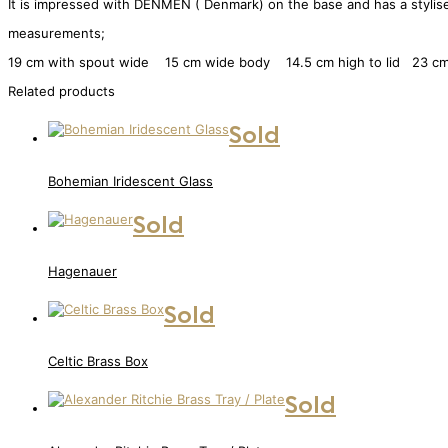
It is impressed with DENMEN ( Denmark) on the base and has a stylised l
measurements;
19 cm with spout wide 15 cm wide body 14.5 cm high to lid 23 cm 
Related products
Sold
Bohemian Iridescent Glass
Sold
Hagenauer
Sold
Celtic Brass Box
Sold