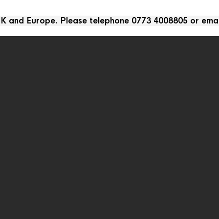
 UK and Europe. Please telephone 0773 4008805 or ema