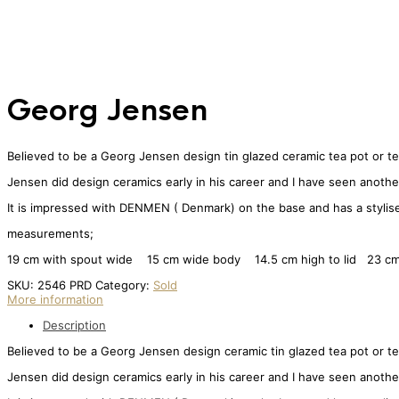
Georg Jensen
Believed to be a Georg Jensen design tin glazed ceramic tea pot or te
Jensen did design ceramics early in his career and I have seen another
It is impressed with DENMEN ( Denmark) on the base and has a stylised l
measurements;
19 cm with spout wide 15 cm wide body 14.5 cm high to lid 23 cm 
SKU:
2546 PRD
Category:
Sold
More information
Description
Believed to be a Georg Jensen design ceramic tin glazed tea pot or te
Jensen did design ceramics early in his career and I have seen another