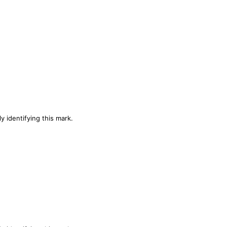
y identifying this mark.