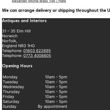
Alexander Ritchie Brass Tray / Plate
We can arrange delivery or shipping throughout the
Antiques and Interiors
31 – 35 Elm Hill
Norwich
Norfolk,
England NR3 1HG
Telephone:
01603 622695
Telephone:
0773 4008805
Opening Hours
Monday
10am - 5pm
Tuesday
10am - 5pm
Wednesday
10am - 5pm
Thursday
10am - 5pm
Friday
10am - 5pm
Saturday
10am - 5pm
Sunday
By appointment