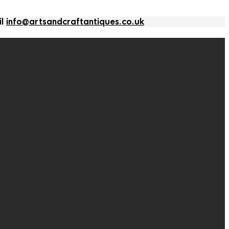
il
info@artsandcraftantiques.co.uk