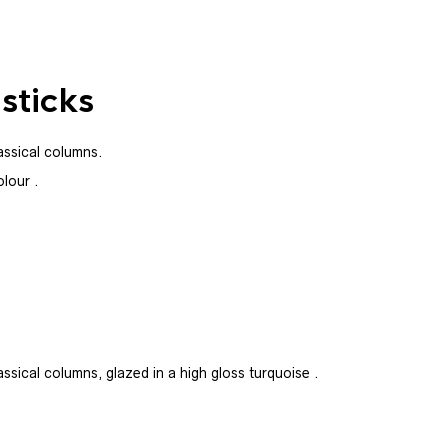
sticks
lassical columns.
olour .
assical columns, glazed in a high gloss turquoise .