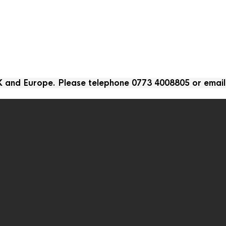
UK and Europe. Please telephone 0773 4008805 or emai