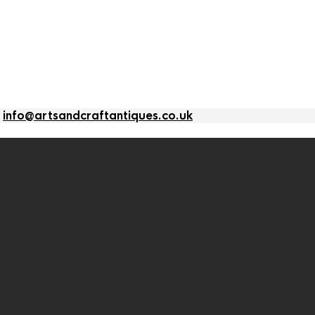
l
info@artsandcraftantiques.co.uk