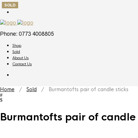
SOLD
Phone: 0773 4008805
Shop
Sold
About Us
Contact Us
Home
/
Sold
/ Burmantofts pair of candle sticks
Burmantofts pair of candle 