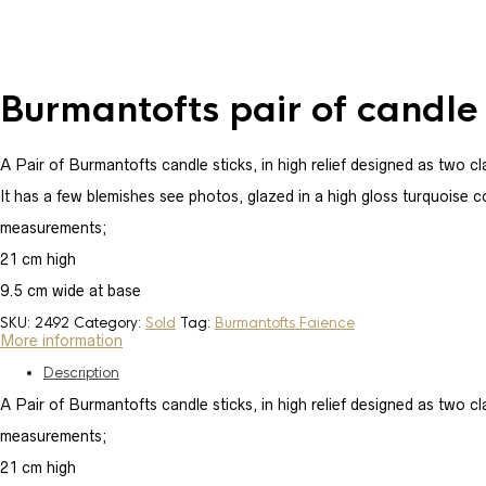
Burmantofts pair of candle 
A Pair of Burmantofts candle sticks, in high relief designed as two c
It has a few blemishes see photos, glazed in a high gloss turquoise c
measurements;
21 cm high
9.5 cm wide at base
SKU:
2492
Category:
Sold
Tag:
Burmantofts Faience
More information
Description
A Pair of Burmantofts candle sticks, in high relief designed as two cl
measurements;
21 cm high