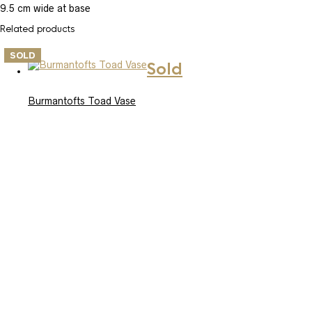
9.5 cm wide at base
Related products
SOLD
Sold
Burmantofts Toad Vase