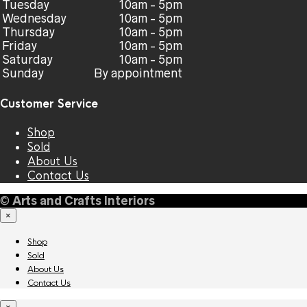
Tuesday
10am - 5pm
Wednesday
10am - 5pm
Thursday
10am - 5pm
Friday
10am - 5pm
Saturday
10am - 5pm
Sunday
By appointment
Customer Service
Shop
Sold
About Us
Contact Us
©
Arts and Crafts Interiors
×
Shop
Sold
About Us
Contact Us