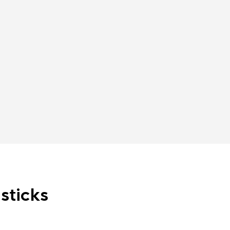
sticks