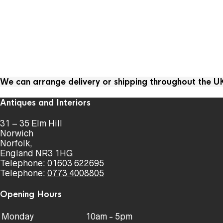
We can arrange delivery or shipping throughout the 
Antiques and Interiors
31 – 35 Elm Hill
Norwich
Norfolk,
England NR3 1HG
Telephone:
01603 622695
Telephone:
0773 4008805
Opening Hours
Monday
10am - 5pm