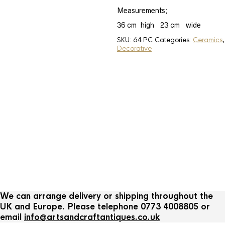
Measurements;
36 cm high 23 cm wide
SKU:
64 PC
Categories:
Ceramics
,
Decorative
Ceramics
Banko pottery Japanese
Quail teapot
We can arrange delivery or shipping throughout the
UK and Europe. Please telephone 0773 4008805 or
email
info@artsandcraftantiques.co.uk