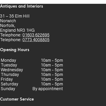
Antiques and Interiors
31 – 35 Elm Hill
Norwich
Norfolk,
England NR3 1HG
Telephone:
01603 622695
Telephone:
0773 4008805
Opening Hours
Monday
10am - 5pm
Tuesday
10am - 5pm
Wednesday
10am - 5pm
Thursday
10am - 5pm
Friday
10am - 5pm
Saturday
10am - 5pm
Sunday
By appointment
Customer Service