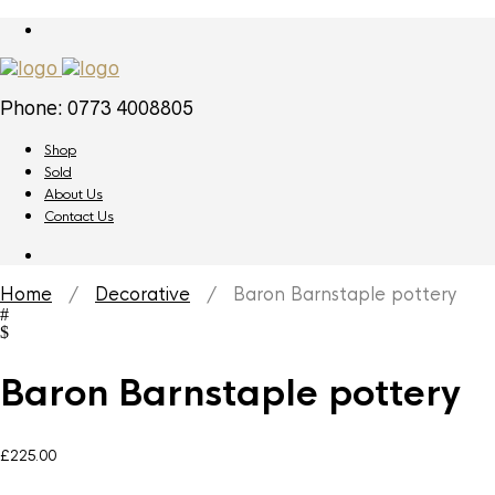
Phone: 0773 4008805
Shop
Sold
About Us
Contact Us
Home
/
Decorative
/ Baron Barnstaple pottery
Baron Barnstaple pottery
£
225.00