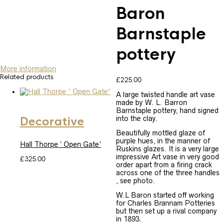
Baron
Barnstaple
pottery
More information
Related products
£
225.00
A large twisted handle art vase
SOLD
made by W. L. Barron
Barnstaple pottery, hand signed
into the clay.
Decorative
Beautifully mottled glaze of
purple hues, in the manner of
Hall Thorpe ‘ Open Gate’
Ruskins glazes. It is a very large
impressive Art vase in very good
£
325.00
order apart from a firing crack
across one of the three handles
, see photo.
W.L Baron started off working
for Charles Brannam Potteries
but then set up a rival company
in 1893.