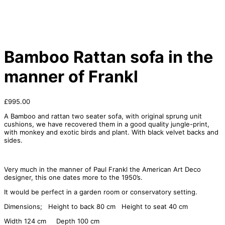
Bamboo Rattan sofa in the
manner of Frankl
£
995.00
A Bamboo and rattan two seater sofa, with original sprung unit
cushions, we have recovered them in a good quality jungle-print,
with monkey and exotic birds and plant. With black velvet backs and
sides.
Very much in the manner of Paul Frankl the American Art Deco
designer, this one dates more to the 1950’s.
It would be perfect in a garden room or conservatory setting.
Dimensions; Height to back 80 cm Height to seat 40 cm
Width 124 cm Depth 100 cm