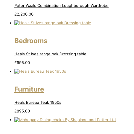
Peter Waals Combination Loughborough Wardrobe
£
2,200.00
Bedrooms
Heals St Ives range oak Dressing table
£
995.00
Furniture
Heals Bureau Teak 1950s
£
895.00