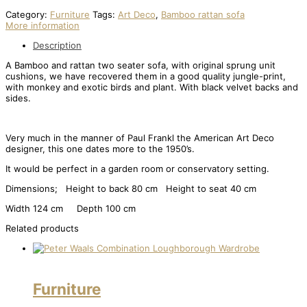
Category:
Furniture
Tags:
Art Deco
,
Bamboo rattan sofa
More information
Description
A Bamboo and rattan two seater sofa, with original sprung unit
cushions, we have recovered them in a good quality jungle-print,
with monkey and exotic birds and plant. With black velvet backs and
sides.
Very much in the manner of Paul Frankl the American Art Deco
designer, this one dates more to the 1950’s.
It would be perfect in a garden room or conservatory setting.
Dimensions; Height to back 80 cm Height to seat 40 cm
Width 124 cm Depth 100 cm
Related products
Furniture