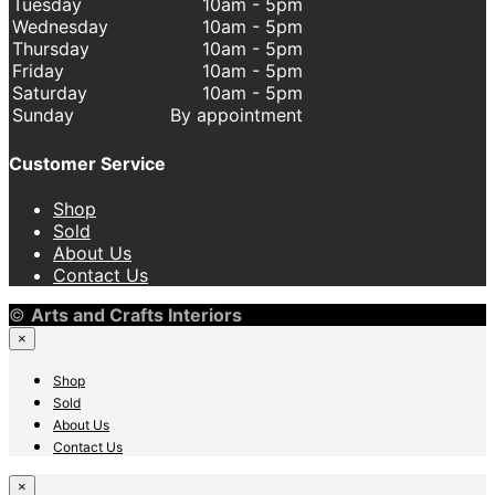
Tuesday
10am - 5pm
Wednesday
10am - 5pm
Thursday
10am - 5pm
Friday
10am - 5pm
Saturday
10am - 5pm
Sunday
By appointment
Customer Service
Shop
Sold
About Us
Contact Us
©
Arts and Crafts Interiors
×
Shop
Sold
About Us
Contact Us
×