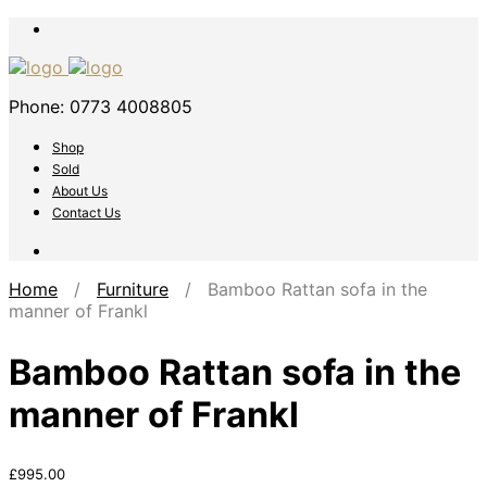
Phone: 0773 4008805
Shop
Sold
About Us
Contact Us
Home
/
Furniture
/ Bamboo Rattan sofa in the
manner of Frankl
Bamboo Rattan sofa in the
manner of Frankl
£
995.00