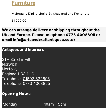
Furniture
Mahogany Dining chairs By Shapland and Petter Ltd
£
1,250.00
We can arrange delivery or shipping throughout the
UK and Europe. Please telephone 0773 4008805 or
email
info@artsandcraftantiques.co.uk
Antiques and Interiors
31 – 35 Elm Hill
Norwich
Norfolk,
England NR3 1HG
Telephone:
01603 622695
Telephone:
0773 4008805
Opening Hours
Monday
10am - 5pm