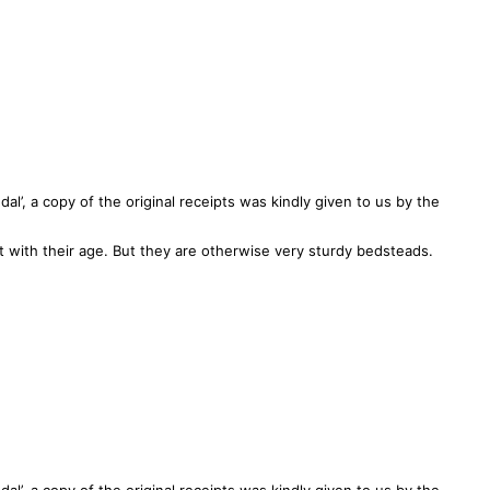
l’, a copy of the original receipts was kindly given to us by the
with their age. But they are otherwise very sturdy bedsteads.