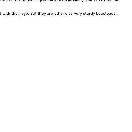
l’, a copy of the original receipts was kindly given to us by the
with their age. But they are otherwise very sturdy bedsteads.