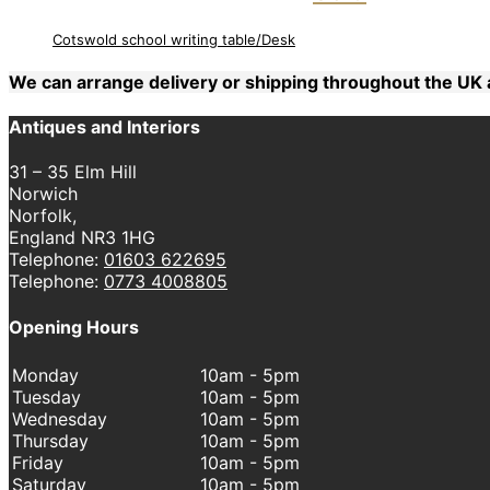
Cotswold school writing table/Desk
We can arrange delivery or shipping throughout the U
Antiques and Interiors
31 – 35 Elm Hill
Norwich
Norfolk,
England NR3 1HG
Telephone:
01603 622695
Telephone:
0773 4008805
Opening Hours
Monday
10am - 5pm
Tuesday
10am - 5pm
Wednesday
10am - 5pm
Thursday
10am - 5pm
Friday
10am - 5pm
Saturday
10am - 5pm