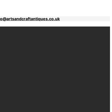
fo@artsandcraftantiques.co.uk