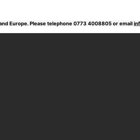
K and Europe. Please telephone 0773 4008805 or email
in