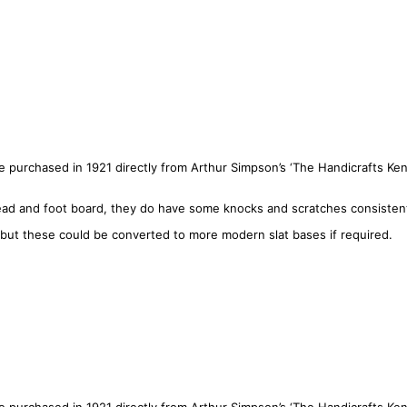
 purchased in 1921 directly from Arthur Simpson’s ‘The Handicrafts Kenda
d and foot board, they do have some knocks and scratches consistent 
 but these could be converted to more modern slat bases if required.