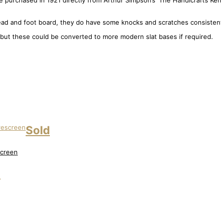
 purchased in 1921 directly from Arthur Simpson’s ‘The Handicrafts Kenda
d and foot board, they do have some knocks and scratches consistent 
 but these could be converted to more modern slat bases if required.
Sold
screen
d