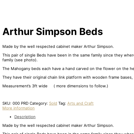
Arthur Simpson Beds
Made by the well respected cabinet maker Arthur Simpson.
This pair of single Beds have been in the same family since they where
family (see photo).
The Mahogany beds each have a hand carved on the flower on the hea
They have their original chain link platform with wooden frame bases,
Measurement’s 3ft wide ( more dimensions to follow.)
SKU:
000 PRD
Category:
Sold
Tag:
Arts and Craft
More information
Description
Made by the well respected cabinet maker Arthur Simpson.