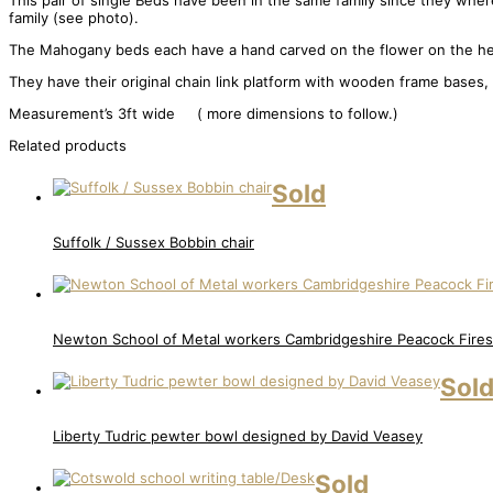
This pair of single Beds have been in the same family since they where
family (see photo).
The Mahogany beds each have a hand carved on the flower on the hea
They have their original chain link platform with wooden frame bases,
Measurement’s 3ft wide ( more dimensions to follow.)
Related products
Sold
Suffolk / Sussex Bobbin chair
Newton School of Metal workers Cambridgeshire Peacock Fire
Sol
Liberty Tudric pewter bowl designed by David Veasey
Sold