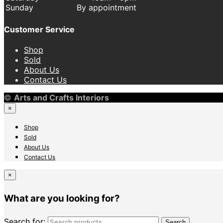
Sunday
By appointment
Customer Service
Shop
Sold
About Us
Contact Us
©
Arts and Crafts Interiors
×
Shop
Sold
About Us
Contact Us
×
What are you looking for?
Search for:
Search