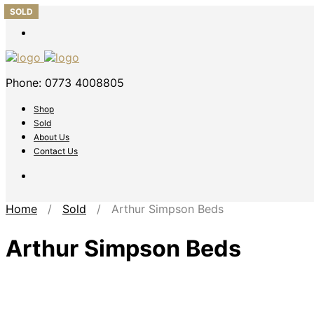
SOLD
SOLD
SOLD
SOLD
SOLD
Phone: 0773 4008805
Shop
Sold
About Us
Contact Us
Home
/
Sold
/ Arthur Simpson Beds
Arthur Simpson Beds