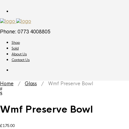
Phone: 0773 4008805
Shop
Sold
About Us
Contact Us
Home
/
Glass
/ Wmf Preserve Bowl
Wmf Preserve Bowl
£
175.00