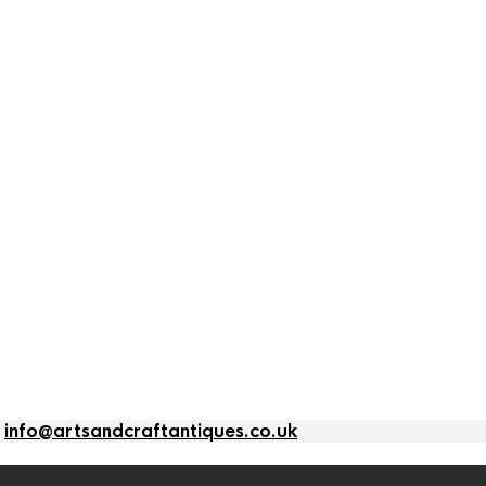
l
info@artsandcraftantiques.co.uk