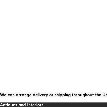
We can arrange delivery or shipping throughout the 
Antiques and Interiors