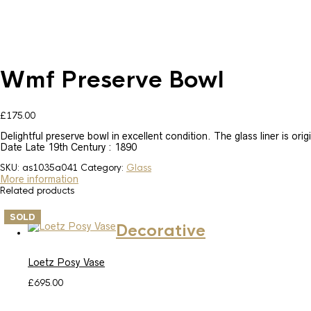
Wmf Preserve Bowl
£
175.00
Delightful preserve bowl in excellent condition. The glass liner is ori
Date Late 19th Century : 1890
SKU:
as1035a041
Category:
Glass
More information
Related products
SOLD
Decorative
Loetz Posy Vase
£
695.00