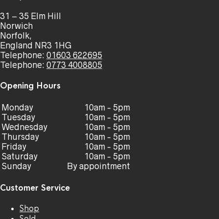
31 – 35 Elm Hill
Norwich
Norfolk,
England NR3 1HG
Telephone:
01603 622695
Telephone:
0773 4008805
Opening Hours
Monday
10am - 5pm
Tuesday
10am - 5pm
Wednesday
10am - 5pm
Thursday
10am - 5pm
Friday
10am - 5pm
Saturday
10am - 5pm
Sunday
By appointment
Customer Service
Shop
Sold