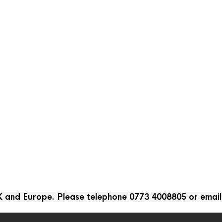
UK and Europe. Please telephone 0773 4008805 or emai