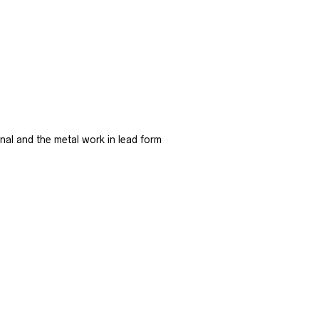
ginal and the metal work in lead form