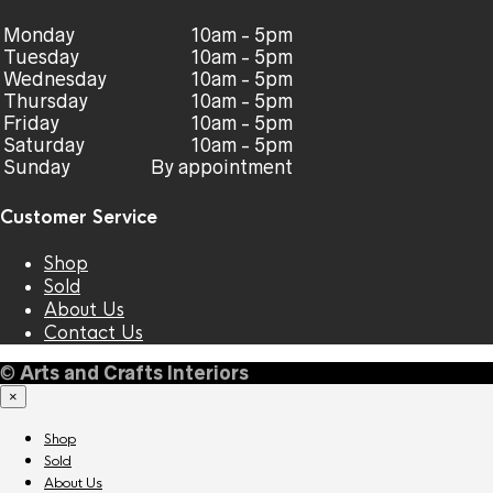
Monday
10am - 5pm
Tuesday
10am - 5pm
Wednesday
10am - 5pm
Thursday
10am - 5pm
Friday
10am - 5pm
Saturday
10am - 5pm
Sunday
By appointment
Customer Service
Shop
Sold
About Us
Contact Us
©
Arts and Crafts Interiors
×
Shop
Sold
About Us