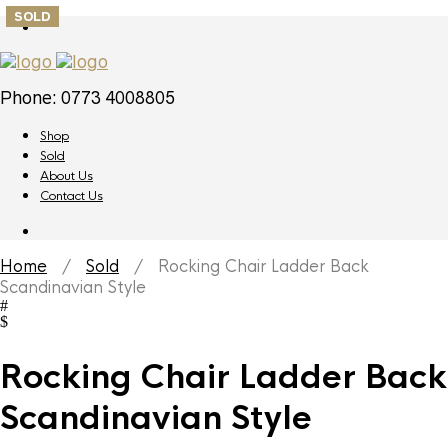
SOLD
Phone: 0773 4008805
Shop
Sold
About Us
Contact Us
Home
/
Sold
/ Rocking Chair Ladder Back
Scandinavian Style
Rocking Chair Ladder Back
Scandinavian Style