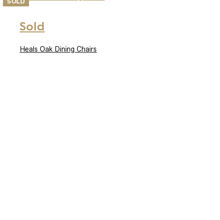
SOLD
Sold
Heals Oak Dining Chairs