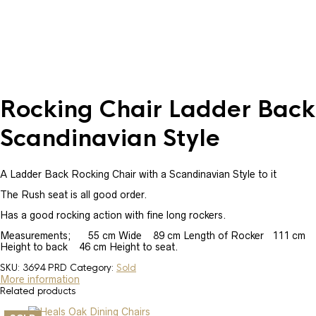
Rocking Chair Ladder Back
Scandinavian Style
A Ladder Back Rocking Chair with a Scandinavian Style to it
The Rush seat is all good order.
Has a good rocking action with fine long rockers.
Measurements; 55 cm Wide 89 cm Length of Rocker 111 cm
Height to back 46 cm Height to seat.
SKU:
3694 PRD
Category:
Sold
More information
Related products