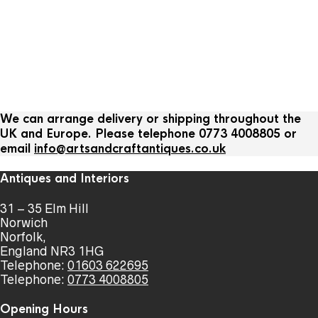
We can arrange delivery or shipping throughout the
UK and Europe. Please telephone 0773 4008805 or
email
info@artsandcraftantiques.co.uk
Antiques and Interiors
31 – 35 Elm Hill
Norwich
Norfolk,
England NR3 1HG
Telephone:
01603 622695
Telephone:
0773 4008805
Opening Hours