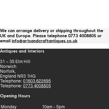
We can arrange delivery or shipping throughout the
UK and Europe. Please telephone 0773 4008805 or
email
info@artsandcraftantiques.co.uk
Antiques and Interiors
31 – 35 Elm Hill
Norwich
Norfolk,
England NR3 1HG
Telephone:
01603 622695
Telephone:
0773 4008805
Opening Hours
Monday
10am - 5pm