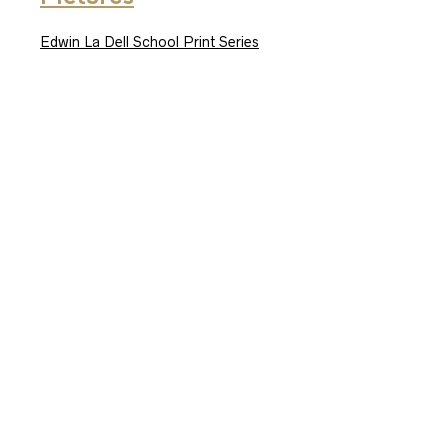
Edwin La Dell School Print Series