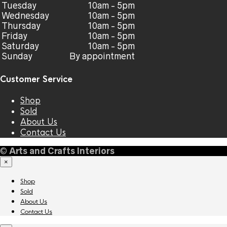
Tuesday
10am - 5pm
Wednesday
10am - 5pm
Thursday
10am - 5pm
Friday
10am - 5pm
Saturday
10am - 5pm
Sunday
By appointment
Customer Service
Shop
Sold
About Us
Contact Us
©
Arts and Crafts Interiors
×
Shop
Sold
About Us
Contact Us