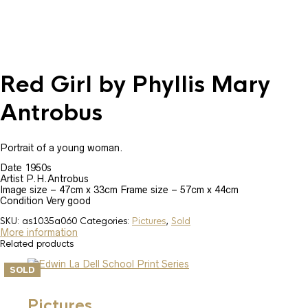
Red Girl by Phyllis Mary
Antrobus
Portrait of a young woman.
Date 1950s
Artist P.H.Antrobus
Image size – 47cm x 33cm Frame size – 57cm x 44cm
Condition Very good
SKU:
as1035a060
Categories:
Pictures
,
Sold
More information
Related products
SOLD
Pictures