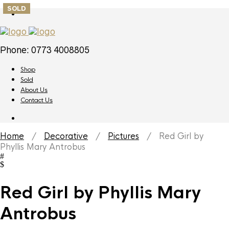
SOLD
Phone: 0773 4008805
Shop
Sold
About Us
Contact Us
Home
/
Decorative
/
Pictures
/ Red Girl by
Phyllis Mary Antrobus
Red Girl by Phyllis Mary
Antrobus