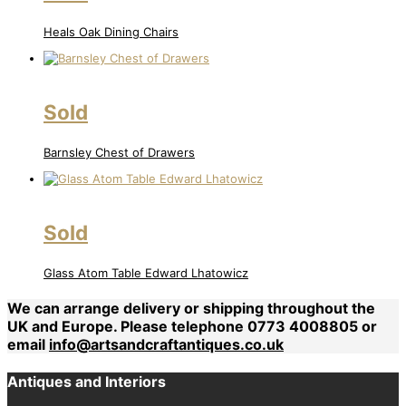
Heals Oak Dining Chairs
Sold
Barnsley Chest of Drawers
Sold
Glass Atom Table Edward Lhatowicz
We can arrange delivery or shipping throughout the
UK and Europe. Please telephone 0773 4008805 or
email
info@artsandcraftantiques.co.uk
Antiques and Interiors