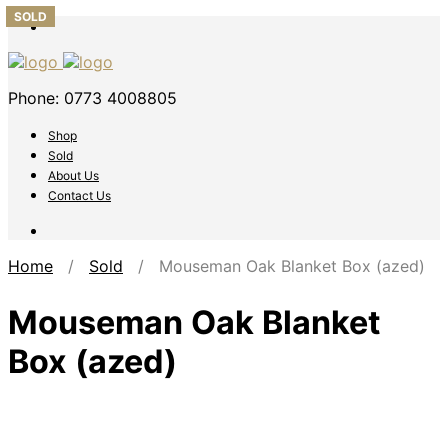
SOLD
SOLD
SOLD
SOLD
SOLD
Phone: 0773 4008805
Shop
Sold
About Us
Contact Us
Home
/
Sold
/ Mouseman Oak Blanket Box (azed)
Mouseman Oak Blanket
Box (azed)