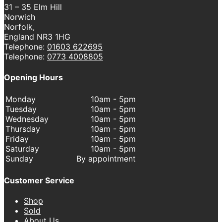
31 – 35 Elm Hill
Norwich
Norfolk,
England NR3 1HG
Telephone:
01603 622695
Telephone:
0773 4008805
Opening Hours
Monday
10am - 5pm
Tuesday
10am - 5pm
Wednesday
10am - 5pm
Thursday
10am - 5pm
Friday
10am - 5pm
Saturday
10am - 5pm
Sunday
By appointment
Customer Service
Shop
Sold
About Us