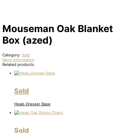
Mouseman Oak Blanket
Box (azed)
Category:
Sold
More information
Related products
Sold
Heals Dresser Base
Sold