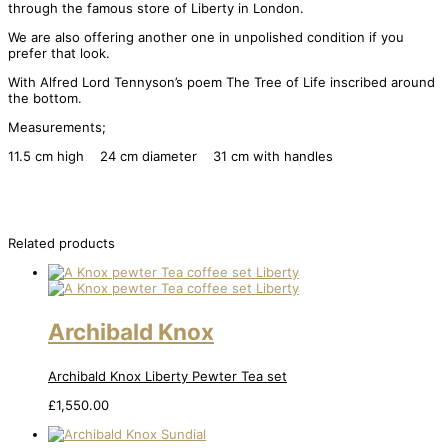
through the famous store of Liberty in London.
We are also offering another one in unpolished condition if you
prefer that look.
With Alfred Lord Tennyson’s poem The Tree of Life inscribed around
the bottom.
Measurements;
11.5 cm high 24 cm diameter 31 cm with handles
Related products
Archibald Knox
Archibald Knox Liberty Pewter Tea set
£
1,550.00