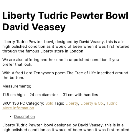
Liberty Tudric Pewter Bowl
David Veasey
Liberty Tudric Pewter bowl, designed by David Veasey, this is a in
high polished condition as it would of been when it was first retailed
through the famous Liberty store in London.
We are also offering another one in unpolished condition if you
prefer that look.
With Alfred Lord Tennyson’s poem The Tree of Life inscribed around
the bottom.
Measurements;
11.5 cm high 24 cm diameter 31 cm with handles
SKU:
136 PC
Category:
Sold
Tags:
Liberty
,
Liberty & Co.
,
Tudric
More information
Description
Liberty Tudric Pewter bowl designed by David Veasey, this is in a
high polished condition as it would of been when it was first retailed