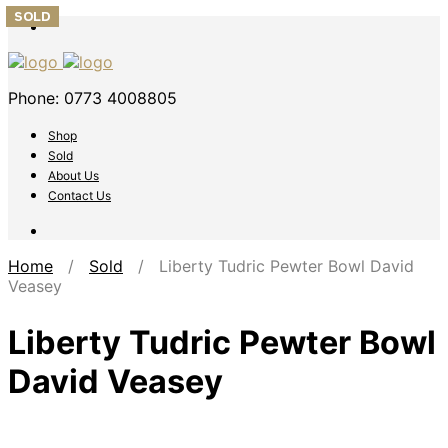
SOLD
SOLD
SOLD
Phone: 0773 4008805
Shop
Sold
About Us
Contact Us
Home
/
Sold
/ Liberty Tudric Pewter Bowl David
Veasey
Liberty Tudric Pewter Bowl
David Veasey