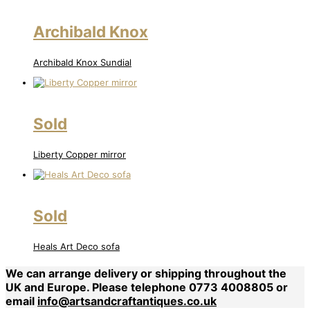
Archibald Knox
Archibald Knox Sundial
Sold
Liberty Copper mirror
Sold
Heals Art Deco sofa
We can arrange delivery or shipping throughout the
UK and Europe. Please telephone 0773 4008805 or
email
info@artsandcraftantiques.co.uk