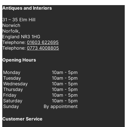
Antiques and Interiors
31 – 35 Elm Hill
Norwich
Norfolk,
England NR3 1HG
Telephone:
01603 622695
Telephone:
0773 4008805
Opening Hours
Monday
10am - 5pm
Tuesday
10am - 5pm
Wednesday
10am - 5pm
Thursday
10am - 5pm
Friday
10am - 5pm
Saturday
10am - 5pm
Sunday
By appointment
Customer Service