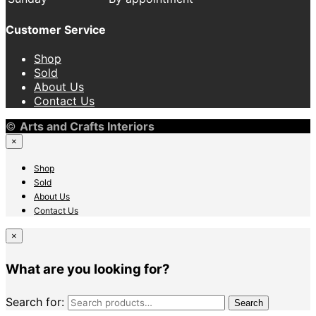
Customer Service
Shop
Sold
About Us
Contact Us
©
Arts and Crafts Interiors
×
Shop
Sold
About Us
Contact Us
×
What are you looking for?
Search for:
Search