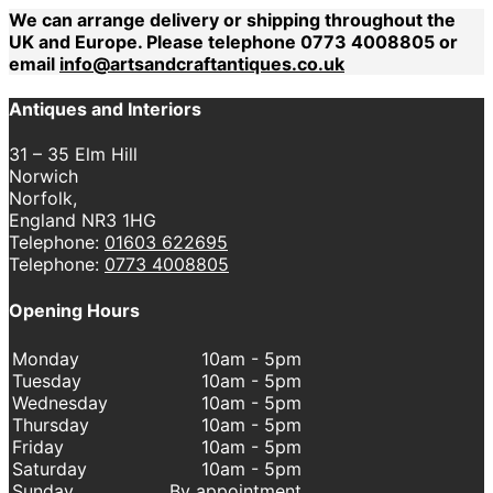
We can arrange delivery or shipping throughout the
UK and Europe. Please telephone 0773 4008805 or
email
info@artsandcraftantiques.co.uk
Antiques and Interiors
31 – 35 Elm Hill
Norwich
Norfolk,
England NR3 1HG
Telephone:
01603 622695
Telephone:
0773 4008805
Opening Hours
Monday
10am - 5pm
Tuesday
10am - 5pm
Wednesday
10am - 5pm
Thursday
10am - 5pm
Friday
10am - 5pm
Saturday
10am - 5pm
Sunday
By appointment