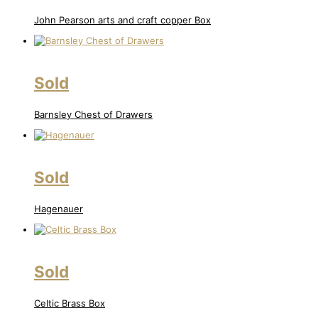
John Pearson arts and craft copper Box
Sold
Barnsley Chest of Drawers
Sold
Hagenauer
Sold
Celtic Brass Box