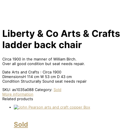
Liberty & Co Arts & Crafts
ladder back chair
Circa 1900 in the manner of William Birch.
Over all good condition but seat needs repair.
Date Arts and Crafts : Circa 1900
DimensionsH 114 cm W 53 cm D 43 cm
Condition Structurally Sound seat needs repair
SKU:
as1035a088
Category:
Sold
More information
Related products
Sold