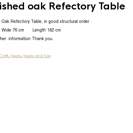
ished oak Refectory Table
t Oak Refectory Table, in good structural order .
 Wide 76 cm Length 182 cm
ther information Thank you.
Sold
Heals Dresser Base
Craft
,
Heals
,
Heals and Son