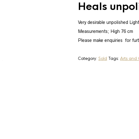
Heals unpol
Very desirable unpolished Ligh
Measurements; High 76 cm
SOLD
Please make enquiries for fur
Category:
Sold
Tags:
Arts and 