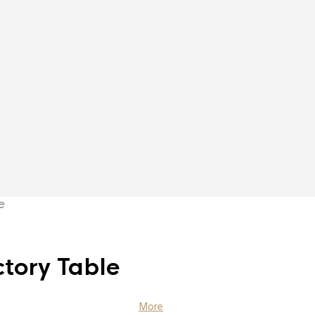
e
tory Table
More