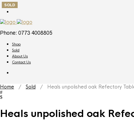
SOLD
Phone: 0773 4008805
Shop
Sold
About Us
Contact Us
Home
/
Sold
/ Heals unpolished oak Refectory Tabl
Heals unpolished oak Refec