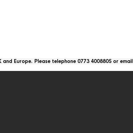
UK and Europe. Please telephone 0773 4008805 or emai