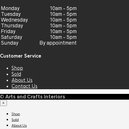
Monday
10am - 5pm
Tuesday
10am - 5pm
Wednesday
10am - 5pm
Thursday
10am - 5pm
Friday
10am - 5pm
Saturday
10am - 5pm
Sunday
By appointment
Customer Service
Shop
Sold
About Us
Contact Us
©
Arts and Crafts Interiors
×
Shop
Sold
About Us