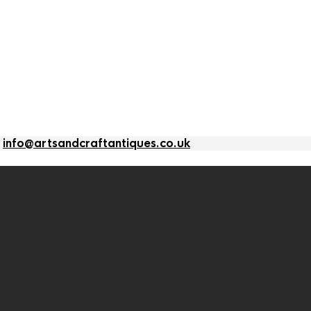
l
info@artsandcraftantiques.co.uk