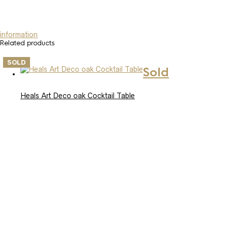
information
Related products
SOLD
Sold
Heals Art Deco oak Cocktail Table