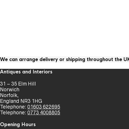
We can arrange delivery or shipping throughout the 
Antiques and Interiors
31 – 35 Elm Hill
Norwich
Norfolk,
England NR3 1HG
Telephone:
01603 622695
Telephone:
0773 4008805
Opening Hours