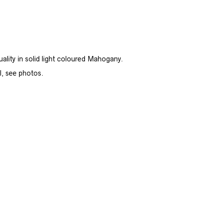
ity in solid light coloured Mahogany.
l, see photos.