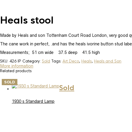
Heals stool
Made by Heals and son Tottenham Court Road London, very good qual
The cane work in perfect, .and has the heals ivorine button stud labe
Measurements; 51 cm wide 37.5 deep 41.5 high
SKU:
426 IP
Category:
Sold
Tags:
Art Deco
,
Heals
,
Heals and Son
More information
Related products
SOLD
Sold
1930 s Standard Lamp