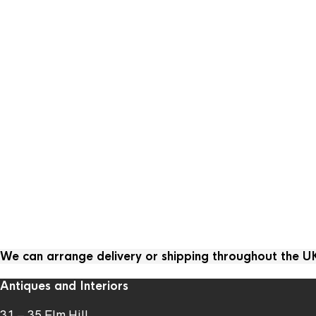
We can arrange delivery or shipping throughout the 
Antiques and Interiors
31 – 35 Elm Hill