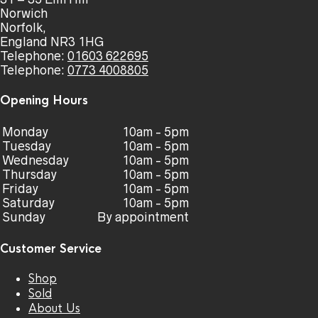
Norwich
Norfolk,
England NR3 1HG
Telephone:
01603 622695
Telephone:
0773 4008805
Opening Hours
Monday
10am - 5pm
Tuesday
10am - 5pm
Wednesday
10am - 5pm
Thursday
10am - 5pm
Friday
10am - 5pm
Saturday
10am - 5pm
Sunday
By appointment
Customer Service
Shop
Sold
About Us