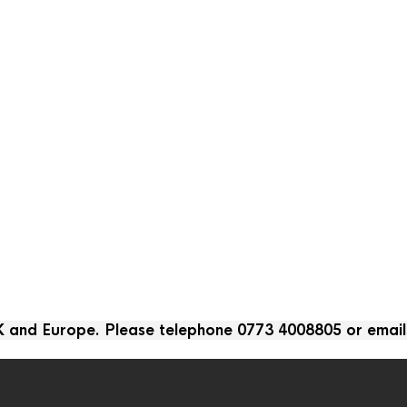
UK and Europe. Please telephone 0773 4008805 or emai