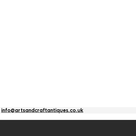
l
info@artsandcraftantiques.co.uk