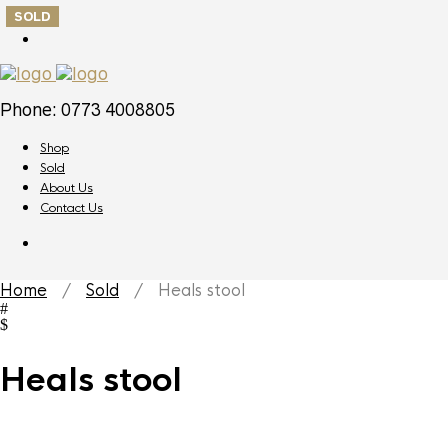
SOLD
Phone: 0773 4008805
Shop
Sold
About Us
Contact Us
Home
/
Sold
/ Heals stool
Heals stool