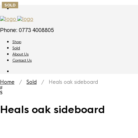
SOLD
Phone: 0773 4008805
Shop
Sold
About Us
Contact Us
Home
/
Sold
/ Heals oak sideboard
Heals oak sideboard