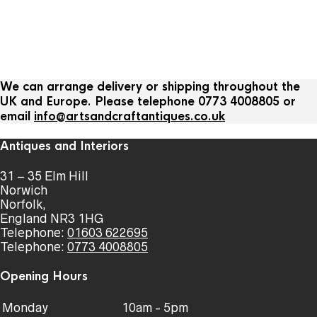
We can arrange delivery or shipping throughout the
UK and Europe. Please telephone 0773 4008805 or
email
info@artsandcraftantiques.co.uk
Antiques and Interiors
31 – 35 Elm Hill
Norwich
Norfolk,
England NR3 1HG
Telephone:
01603 622695
Telephone:
0773 4008805
Opening Hours
Monday
10am - 5pm