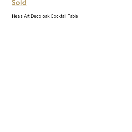
Sold
Heals Art Deco oak Cocktail Table