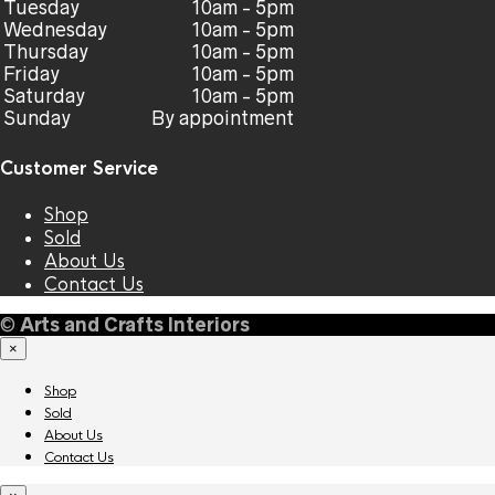
Tuesday
10am - 5pm
Wednesday
10am - 5pm
Thursday
10am - 5pm
Friday
10am - 5pm
Saturday
10am - 5pm
Sunday
By appointment
Customer Service
Shop
Sold
About Us
Contact Us
©
Arts and Crafts Interiors
×
Shop
Sold
About Us
Contact Us