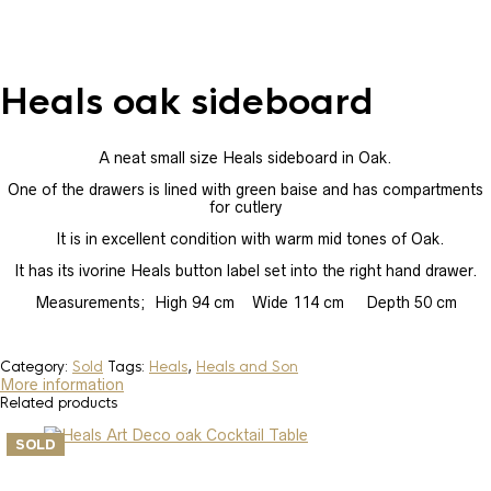
Heals oak sideboard
A neat small size Heals sideboard in Oak.
One of the drawers is lined with green baise and has compartments
for cutlery
It is in excellent condition with warm mid tones of Oak.
It has its ivorine Heals button label set into the right hand drawer.
Measurements; High 94 cm Wide 114 cm Depth 50 cm
Category:
Sold
Tags:
Heals
,
Heals and Son
More information
Related products
SOLD