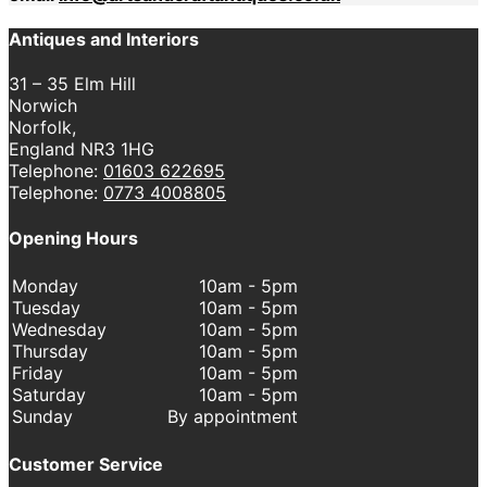
Antiques and Interiors
31 – 35 Elm Hill
Norwich
Norfolk,
England NR3 1HG
Telephone:
01603 622695
Telephone:
0773 4008805
Opening Hours
Monday
10am - 5pm
Tuesday
10am - 5pm
Wednesday
10am - 5pm
Thursday
10am - 5pm
Friday
10am - 5pm
Saturday
10am - 5pm
Sunday
By appointment
Customer Service