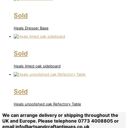
Sold
Heals Dresser Base
Sold
Heals limed oak sideboard
Sold
Heals unpolished oak Refectory Table
We can arrange delivery or shipping throughout the
UK and Europe. Please telephone 0773 4008805 or
email
info@artsandcraftantiques.co.uk