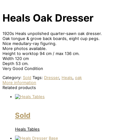
Heals Oak Dresser
1920s Heals unpolished quarter-sawn oak dresser.
Oak tongue & grove back boards, eight cup pegs.
Nice medullary-ray figuring.
More photos available.
Height to worktop 94 cm / max 136 cm.
Width 120 cm
Depth 53 cm.
Very Good Condition
Category:
Sold
Tags:
Dresser
,
Heals
,
oak
More information
Related products
Sold
Heals Tables