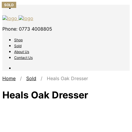
SOLD
SOLD
SOLD
SOLD
SOLD
Phone: 0773 4008805
Shop
Sold
About Us
Contact Us
Home
/
Sold
/ Heals Oak Dresser
Heals Oak Dresser