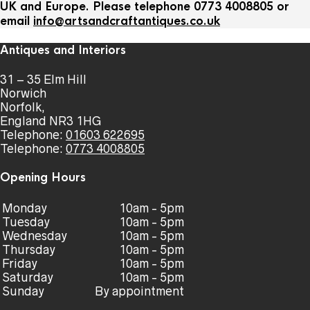
UK and Europe. Please telephone 0773 4008805 or
email
info@artsandcraftantiques.co.uk
Antiques and Interiors
31 – 35 Elm Hill
Norwich
Norfolk,
England NR3 1HG
Telephone:
01603 622695
Telephone:
0773 4008805
Opening Hours
Monday
10am - 5pm
Tuesday
10am - 5pm
Wednesday
10am - 5pm
Thursday
10am - 5pm
Friday
10am - 5pm
Saturday
10am - 5pm
Sunday
By appointment