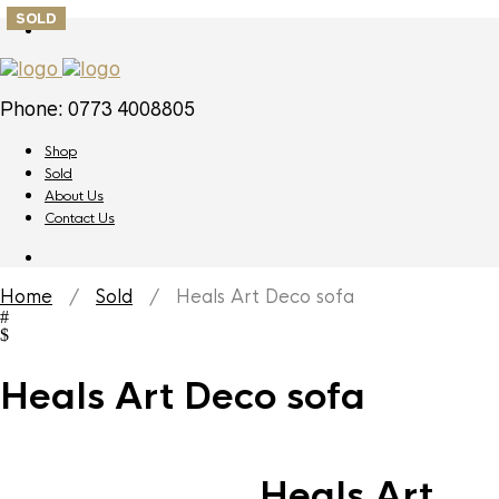
SOLD
Phone: 0773 4008805
Shop
Sold
About Us
Contact Us
Home
/
Sold
/ Heals Art Deco sofa
Heals Art Deco sofa
Heals Art