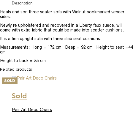
Description
Heals and son three seater sofa with Walnut bookmarked veneer
sides.
Newly re upholstered and recovered in a Liberty faux suede, will
come with extra fabric that could be made into scatter cushions.
It is a firm upright sofa with three slab seat cushions.
Measurements; long = 172 cm Deep = 92 cm Height to seat =44
cm
Height to back = 85 cm
Related products
SOLD
Sold
Pair Art Deco Chairs