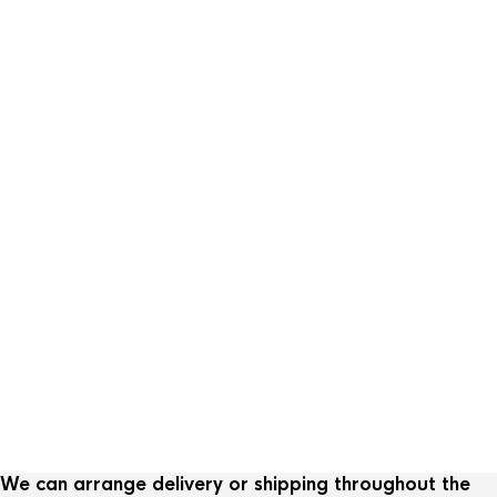
We can arrange delivery or shipping throughout the