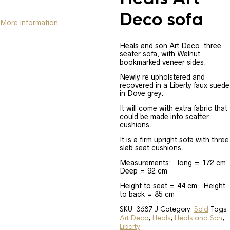
Deco sofa
More information
Heals and son Art Deco, three
seater sofa, with Walnut
bookmarked veneer sides.
Newly re upholstered and
recovered in a Liberty faux suede
in Dove grey.
It will come with extra fabric that
could be made into scatter
cushions.
It is a firm upright sofa with three
slab seat cushions.
Measurements; long = 172 cm
Deep = 92 cm
Height to seat = 44 cm Height
to back = 85 cm
SKU:
3687 J
Category:
Sold
Tags:
Art Deco
,
Heals
,
Heals and Son
,
Liberty