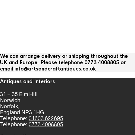
We can arrange delivery or shipping throughout the
UK and Europe. Please telephone 0773 4008805 or
email
info@artsandcraftantiques.co.uk
Antiques and Interiors
31 – 35 Elm Hill
Norwich
Norfolk,
England NR3 1HG
Telephone:
01603 622695
Telephone:
0773 4008805