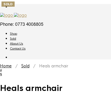
SOLD
Phone: 0773 4008805
Shop
Sold
About Us
Contact Us
Home
/
Sold
/ Heals armchair
Heals armchair