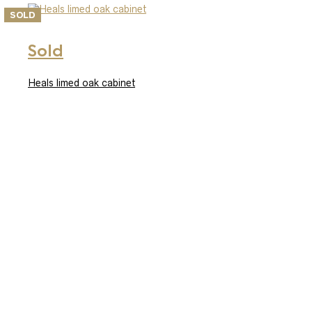
SOLD
Sold
Heals limed oak cabinet