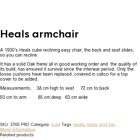
Heals armchair
A 1930’s Heals cube reclining easy chair, the back and seat slides,
so you can recline.
It has a solid Oak frame all in good working order and the quality of
its build, has ensured it survival since the interwar period. Only the
loose cushions have been replaced, covered in calico for a top
cover to be added.
Measurements; 38 cm high to seat 72 cm to back
50 cm to arm 85 cm deep 63 cm wide
SKU:
3765 PRD
Category:
Sold
Tags:
Heals
,
Heals and Son
More information
Related products