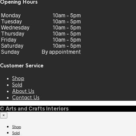
Opening Hours
Monday
10am - 5pm
Tuesday
10am - 5pm
Wednesday
10am - 5pm
Thursday
10am - 5pm
Friday
10am - 5pm
Saturday
10am - 5pm
Sunday
By appointment
Customer Service
Shop
Sold
About Us
Contact Us
©
Arts and Crafts Interiors
×
Shop
Sold