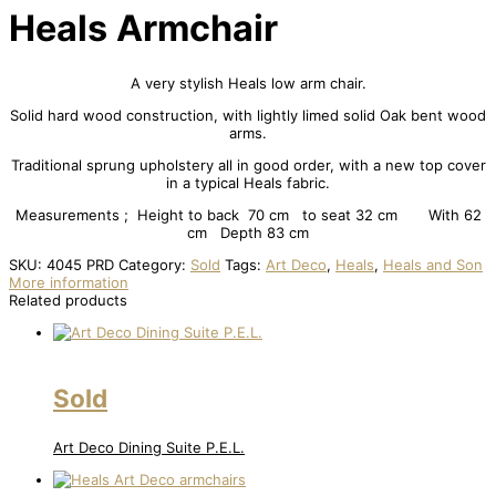
Heals Armchair
A very stylish Heals low arm chair.
Solid hard wood construction, with lightly limed solid Oak bent wood
arms.
Traditional sprung upholstery all in good order, with a new top cover
in a typical Heals fabric.
Measurements ; Height to back 70 cm to seat 32 cm With 62
cm Depth 83 cm
SKU:
4045 PRD
Category:
Sold
Tags:
Art Deco
,
Heals
,
Heals and Son
More information
Related products
Sold
Art Deco Dining Suite P.E.L.