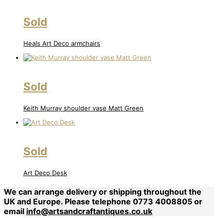
Sold
Heals Art Deco armchairs
Sold
Keith Murray shoulder vase Matt Green
Sold
Art Deco Desk
We can arrange delivery or shipping throughout the
UK and Europe. Please telephone 0773 4008805 or
email
info@artsandcraftantiques.co.uk