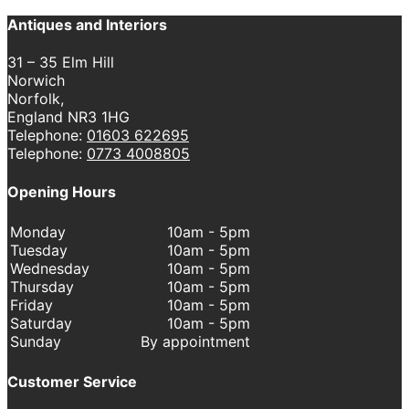
Antiques and Interiors
31 – 35 Elm Hill
Norwich
Norfolk,
England NR3 1HG
Telephone:
01603 622695
Telephone:
0773 4008805
Opening Hours
Monday
10am - 5pm
Tuesday
10am - 5pm
Wednesday
10am - 5pm
Thursday
10am - 5pm
Friday
10am - 5pm
Saturday
10am - 5pm
Sunday
By appointment
Customer Service