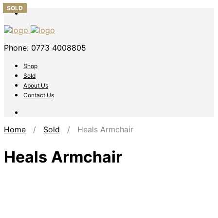
SOLD
SOLD
SOLD
SOLD
SOLD
Phone: 0773 4008805
Shop
Sold
About Us
Contact Us
Home
/
Sold
/ Heals Armchair
Heals Armchair