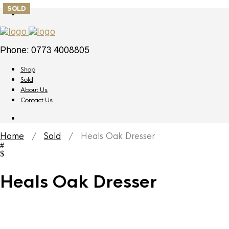
SOLD
Phone: 0773 4008805
Shop
Sold
About Us
Contact Us
Home
/
Sold
/ Heals Oak Dresser
Heals Oak Dresser