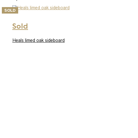
SOLD
Sold
Heals limed oak sideboard