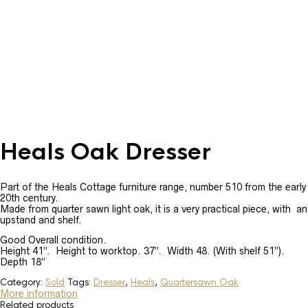
Heals Oak Dresser
Part of the Heals Cottage furniture range, number 510 from the early
20th century.
Made from quarter sawn light oak, it is a very practical piece, with an
upstand and shelf.
Good Overall condition.
Height 41”. Height to worktop. 37”. Width 48. (With shelf 51”).
Depth 18”
Category:
Sold
Tags:
Dresser
,
Heals
,
Quartersawn Oak
More information
Related products