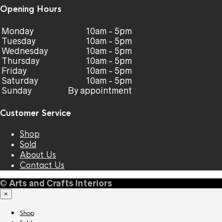
Opening Hours
Monday
10am - 5pm
Tuesday
10am - 5pm
Wednesday
10am - 5pm
Thursday
10am - 5pm
Friday
10am - 5pm
Saturday
10am - 5pm
Sunday
By appointment
Customer Service
Shop
Sold
About Us
Contact Us
©
Arts and Crafts Interiors
×
Shop