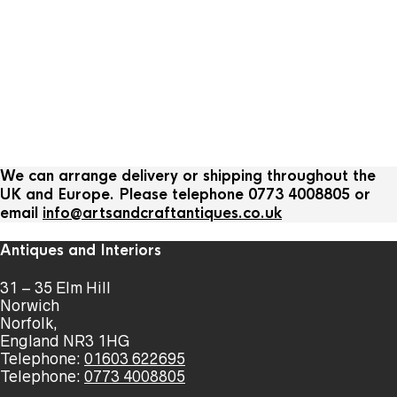
We can arrange delivery or shipping throughout the
UK and Europe. Please telephone 0773 4008805 or
email
info@artsandcraftantiques.co.uk
Antiques and Interiors
31 – 35 Elm Hill
Norwich
Norfolk,
England NR3 1HG
Telephone:
01603 622695
Telephone:
0773 4008805