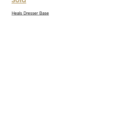
Sold
Heals Dresser Base