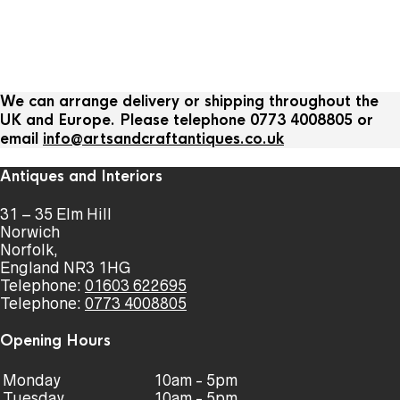
We can arrange delivery or shipping throughout the
UK and Europe. Please telephone 0773 4008805 or
email
info@artsandcraftantiques.co.uk
Antiques and Interiors
31 – 35 Elm Hill
Norwich
Norfolk,
England NR3 1HG
Telephone:
01603 622695
Telephone:
0773 4008805
Opening Hours
Monday
10am - 5pm
Tuesday
10am - 5pm