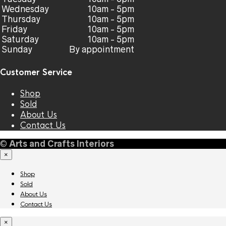
Wednesday
10am - 5pm
Thursday
10am - 5pm
Friday
10am - 5pm
Saturday
10am - 5pm
Sunday
By appointment
Customer Service
Shop
Sold
About Us
Contact Us
©
Arts and Crafts Interiors
×
Shop
Sold
About Us
Contact Us
×