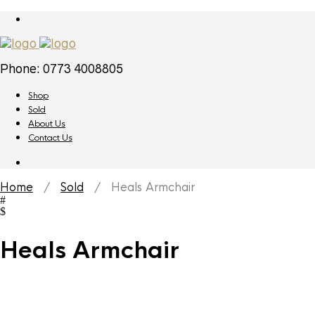
Phone: 0773 4008805
Shop
Sold
About Us
Contact Us
Home
/
Sold
/ Heals Armchair
Heals Armchair