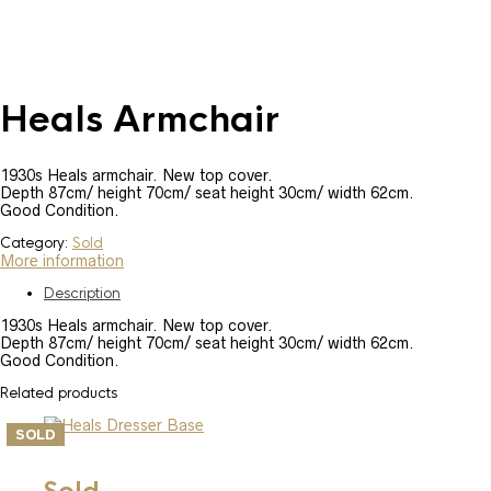
Heals Armchair
1930s Heals armchair. New top cover.
Depth 87cm/ height 70cm/ seat height 30cm/ width 62cm.
Good Condition.
Category:
Sold
More information
Description
1930s Heals armchair. New top cover.
Depth 87cm/ height 70cm/ seat height 30cm/ width 62cm.
Good Condition.
Related products
SOLD