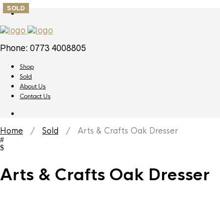
SOLD
Phone: 0773 4008805
Shop
Sold
About Us
Contact Us
Home
/
Sold
/ Arts & Crafts Oak Dresser
Arts & Crafts Oak Dresser