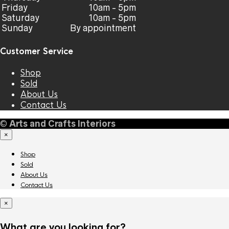
Friday
10am - 5pm
Saturday
10am - 5pm
Sunday
By appointment
Customer Service
Shop
Sold
About Us
Contact Us
©
Arts and Crafts Interiors
×
Shop
Sold
About Us
Contact Us
×
What are you looking for?