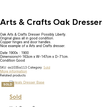
Arts & Crafts Oak Dresser
Oak Arts & Crafts Dresser Possibly Liberty.
Original glass all in good condition.
Copper hinges and door handles.
Nice example of a Arts and Crafts dresser.
Date 1900s : 1900
DimensionsH-163cm x W-147cm x D-71cm.
Condition Good
SKU:
as1035a113
Category:
Sold
More information
Related products
SOLD
Sold