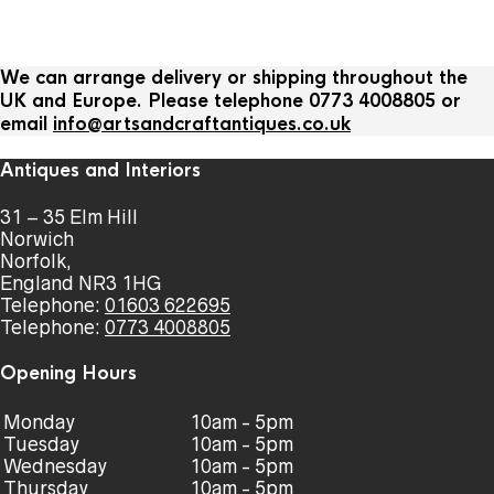
We can arrange delivery or shipping throughout the
UK and Europe. Please telephone 0773 4008805 or
email
info@artsandcraftantiques.co.uk
Antiques and Interiors
31 – 35 Elm Hill
Norwich
Norfolk,
England NR3 1HG
Telephone:
01603 622695
Telephone:
0773 4008805
Opening Hours
Monday
10am - 5pm
Tuesday
10am - 5pm
Wednesday
10am - 5pm
Thursday
10am - 5pm